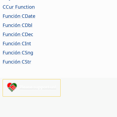
CCur Function
Función CDate
Función CDbl
Función CDec
Función CInt
Función CSng
Función CStr
Please support us!