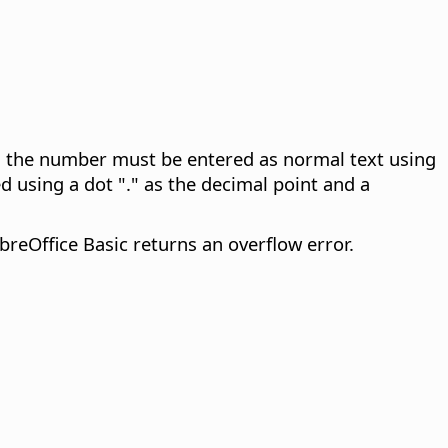
n, the number must be entered as normal text using
 using a dot "." as the decimal point and a
reOffice Basic returns an overflow error.