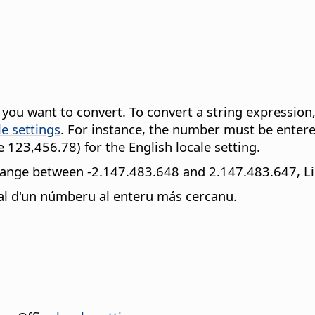
t you want to convert. To convert a string expressio
le settings
. For instance, the number must be entered
 123,456.78) for the English locale setting.
 range between -2.147.483.648 and 2.147.483.647, Lib
nal d'un númberu al enteru más cercanu.