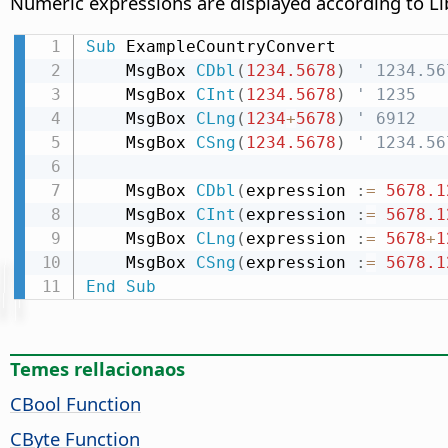
Numeric expressions are displayed according to Li
Sub
 ExampleCountryConvert

    MsgBox 
CDbl
(
1234.5678
)
' 1234.56
    MsgBox 
CInt
(
1234.5678
)
' 1235
    MsgBox 
CLng
(
1234
+
5678
)
' 6912
    MsgBox 
CSng
(
1234.5678
)
' 1234.56
    MsgBox 
CDbl
(
expression 
:
=
5678.1
    MsgBox 
CInt
(
expression 
:
=
5678.1
    MsgBox 
CLng
(
expression 
:
=
5678
+
1
    MsgBox 
CSng
(
expression 
:
=
5678.1
End
Sub
Temes rellacionaos
CBool Function
CByte Function