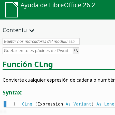
Ayuda de LibreOffice 26.2
Conteníu
Función CLng
Convierte cualquier espresión de cadena o numbéri
Syntax:
CLng
(
Expression 
As
Variant
)
As
Long