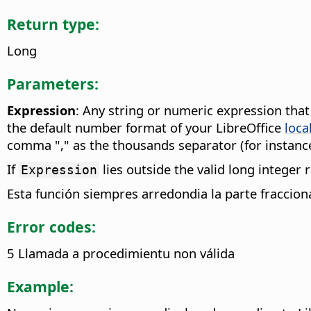
Return type:
Long
Parameters:
Expression
: Any string or numeric expression tha
the default number format of your LibreOffice
loca
comma "," as the thousands separator (for instance
If
lies outside the valid long integer
Expression
Esta función siempres arredondia la parte fraccio
Error codes:
5 Llamada a procedimientu non válida
Example: