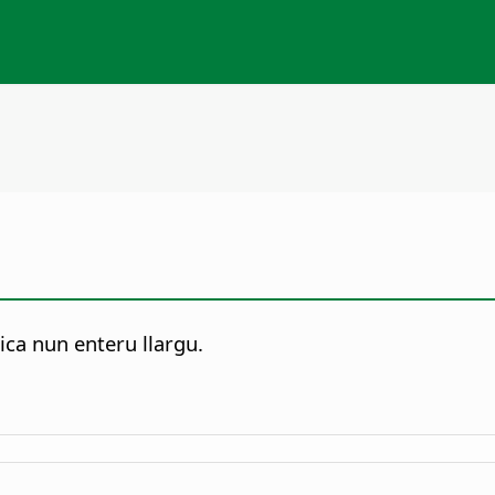
ca nun enteru llargu.