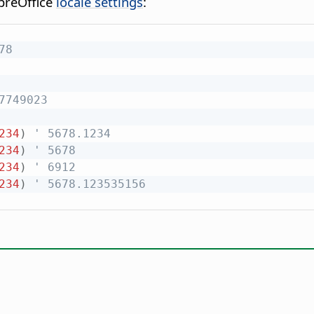
breOffice
locale settings
:
78
7749023
234
)
' 5678.1234
234
)
' 5678
234
)
' 6912
234
)
' 5678.123535156