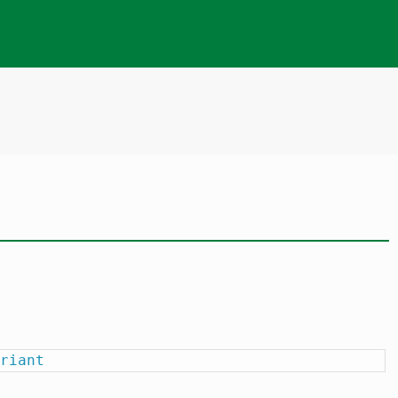
riant