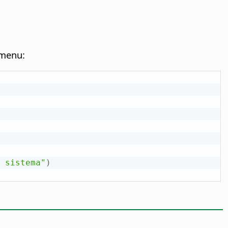
 menu:
 sistema"
)