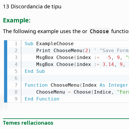
13 Discordancia de tipu
Example:
The following example uses the or
functio
Choose
Sub
 ExampleChoose

    Print ChooseMenu
(
2
)
' "Save Form
    MsgBox Choose
(
index 
:
=
-
5
,
9
,
"
    MsgBox Choose
(
index 
:
=
3.14
,
9
,
End
Sub
Function
 ChooseMenu
(
Index 
As
Integer
    ChooseMenu 
=
 Choose
(
Indice
,
"For
End
Function
Temes rellacionaos