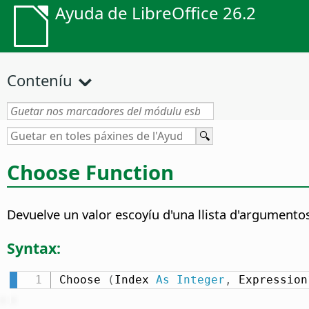
Ayuda de LibreOffice 26.2
Conteníu
Choose Function
Devuelve un valor escoyíu d'una llista d'argumento
Syntax:
Choose 
(
Index 
As
Integer
,
 Expression