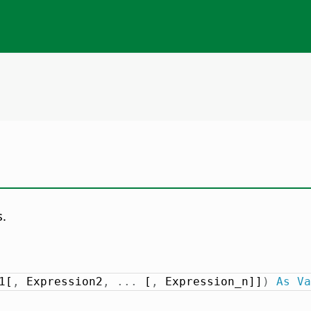
s.
1[
,
 Expression2
,
.
.
.
 [
,
 Expression_n]]
)
As
Va