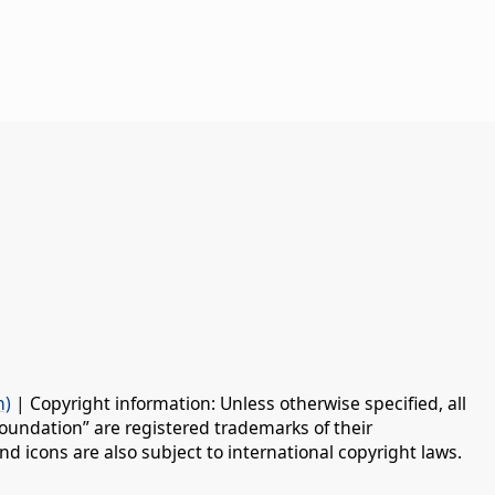
n)
| Copyright information: Unless otherwise specified, all
oundation” are registered trademarks of their
d icons are also subject to international copyright laws.