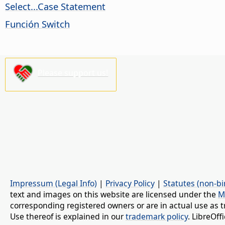
Select...Case Statement
Función Switch
Please support us!
Impressum (Legal Info)
|
Privacy Policy
|
Statutes (non-bi
text and images on this website are licensed under the
M
corresponding registered owners or are in actual use as t
Use thereof is explained in our
trademark policy
. LibreOf