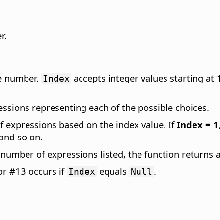
r.
le number.
accepts integer values starting at 1
Index
essions representing each of the possible choices.
of expressions based on the index value. If
Index = 1
 and so on.
e number of expressions listed, the function returns 
or #13 occurs if
equals
.
Index
Null