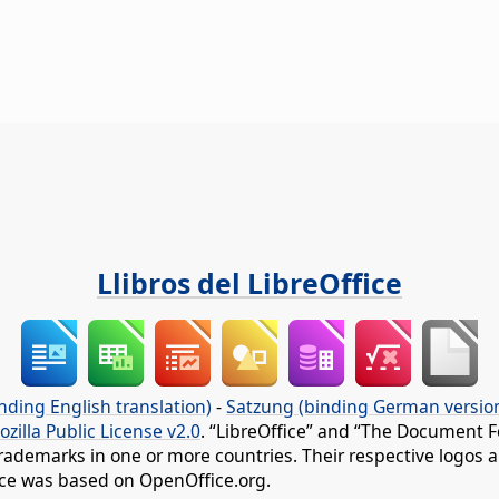
Llibros del LibreOffice
nding English translation)
-
Satzung (binding German versio
ozilla Public License v2.0
. “LibreOffice” and “The Document F
rademarks in one or more countries. Their respective logos an
fice was based on OpenOffice.org.