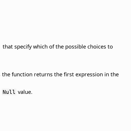
 that specify which of the possible choices to
, the function returns the first expression in the
a
value.
Null