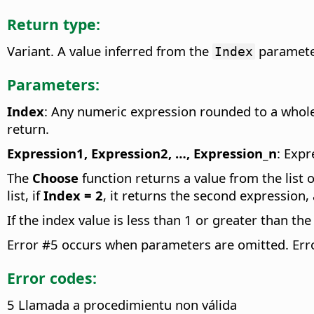
Return type:
Variant. A value inferred from the
paramete
Index
Parameters:
Index
: Any numeric expression rounded to a who
return.
Expression1, Expression2, …, Expression_n
: Expr
The
Choose
function returns a value from the list 
list, if
Index = 2
, it returns the second expression,
If the index value is less than 1 or greater than th
Error #5 occurs when parameters are omitted. Err
Error codes:
5 Llamada a procedimientu non válida