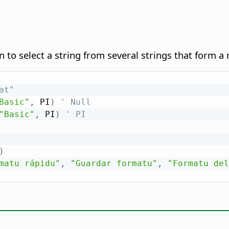
n to select a string from several strings that form a
at"
Basic"
,
 PI
)
' Null
"Basic"
,
 PI
)
' PI
)
matu rápidu"
,
"Guardar formatu"
,
"Formatu del