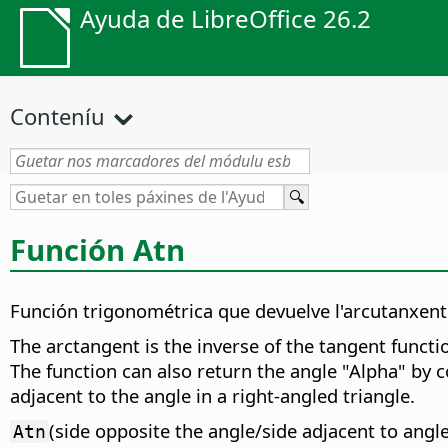
Ayuda de LibreOffice 26.2
Conteníu
Función Atn
Función trigonométrica que devuelve l'arcutanxente
The arctangent is the inverse of the tangent functi
The function can also return the angle "Alpha" by co
adjacent to the angle in a right-angled triangle.
(side opposite the angle/side adjacent to angl
Atn