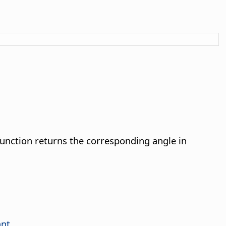
unction returns the corresponding angle in
ant
.