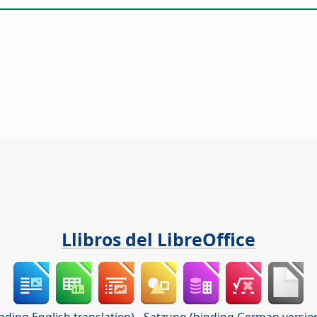
Llibros del LibreOffice