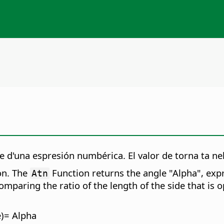
 d'una espresión numbérica. El valor de torna ta nel
on. The
Function returns the angle "Alpha", expr
Atn
mparing the ratio of the length of the side that is op
e)= Alpha