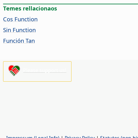
Temes rellacionaos
Cos Function
Sin Function
Función Tan
Please support us!