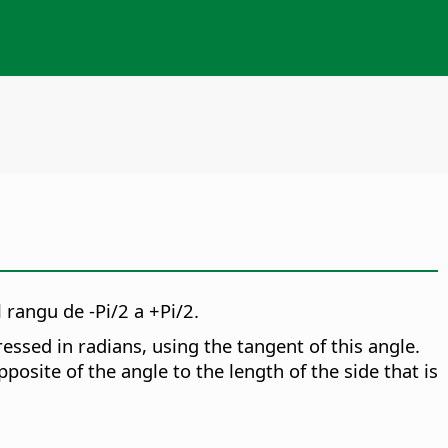
 rangu de -Pi/2 a +Pi/2.
essed in radians, using the tangent of this angle.
posite of the angle to the length of the side that is