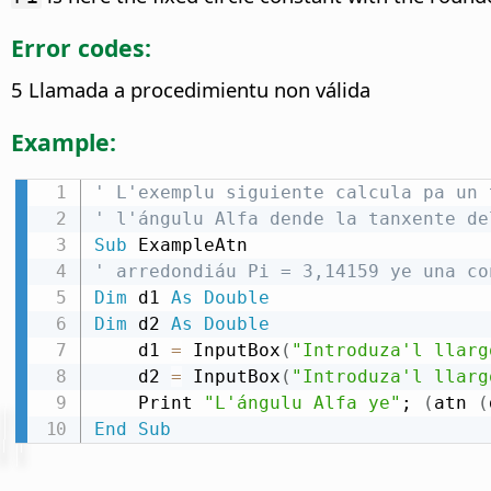
Error codes:
5 Llamada a procedimientu non válida
Example:
' L'exemplu siguiente calcula pa un 
' l'ángulu Alfa dende la tanxente de
Sub
' arredondiáu Pi = 3,14159 ye una co
Dim
 d1 
As
Double
Dim
 d2 
As
Double
    d1 
=
 InputBox
(
"Introduza'l llarg
    d2 
=
 InputBox
(
"Introduza'l llarg
    Print 
"L'ángulu Alfa ye"
; 
(
atn 
(
End
Sub