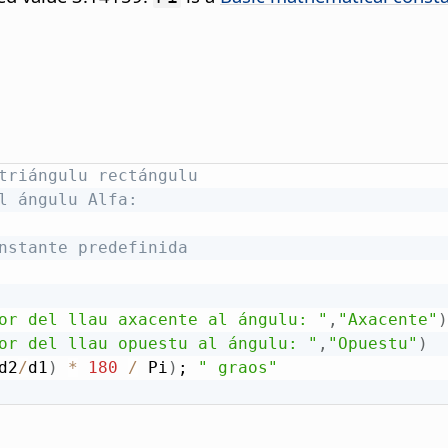
triángulu rectángulu
l ángulu Alfa:
nstante predefinida
or del llau axacente al ángulu: "
,
"Axacente"
)
or del llau opuestu al ángulu: "
,
"Opuestu"
)
d2
/
d1
)
*
180
/
 Pi
)
; 
" graos"