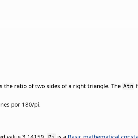
the ratio of two sides of a right triangle. The
f
Atn
anes por 180/pi.
ded value 3.14159.
is a
Basic mathematical const
Pi