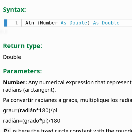
Syntax:
Atn 
(
Number 
As
Double
)
As
Double
Return type:
Double
Parameters:
Number:
Any numerical expression that represents 
radians (arctangent).
Pa convertir radianes a graos, multiplique los radi
grau=(radián*180)/pi
radián=(grado*pi)/180
is here the fixed circle constant with the roun
Pi