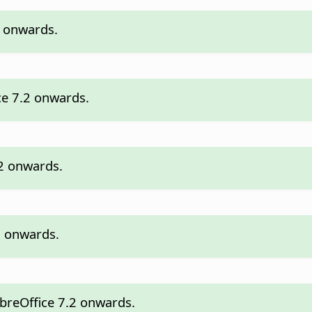
2 onwards.
ce 7.2 onwards.
.2 onwards.
.2 onwards.
ibreOffice 7.2 onwards.