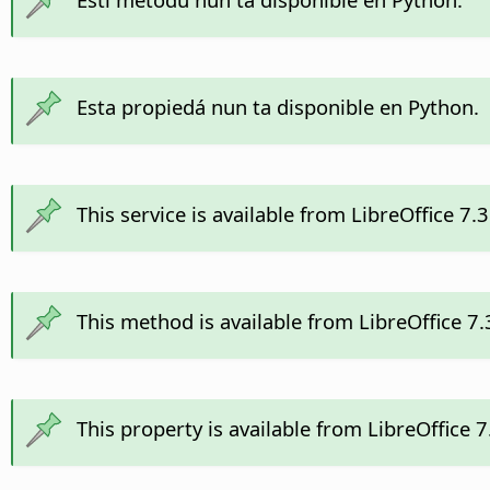
Esta propiedá nun ta disponible en Python.
This service is available from LibreOffice 7.
This method is available from LibreOffice 7
This property is available from LibreOffice 