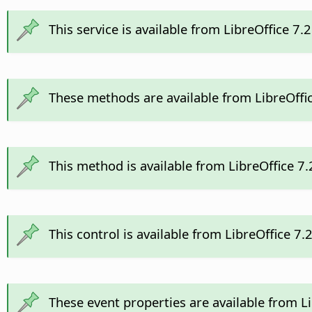
This service is available from LibreOffice 7.
These methods are available from LibreOffi
This method is available from LibreOffice 7
This control is available from LibreOffice 7
These event properties are available from L