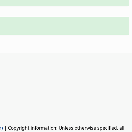
n)
| Copyright information: Unless otherwise specified, all