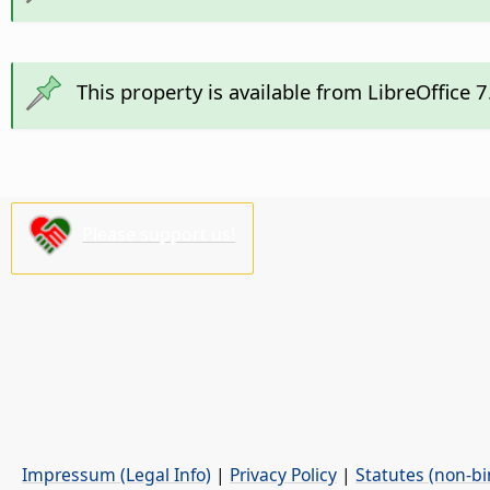
This property is available from LibreOffice 
Please support us!
Impressum (Legal Info)
|
Privacy Policy
|
Statutes (non-bi