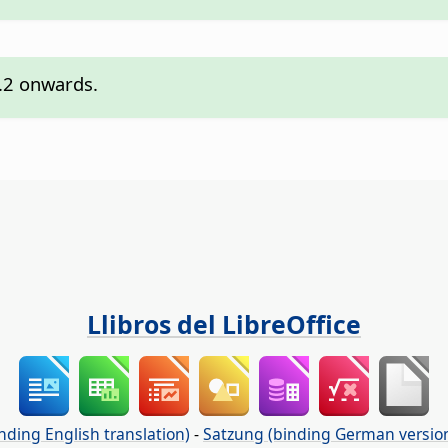
7.2 onwards.
Llibros del LibreOffice
nding English translation)
-
Satzung (binding German versio