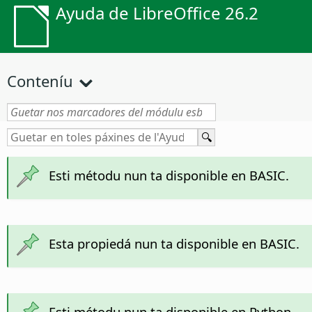
Ayuda de LibreOffice 26.2
Conteníu
Esti métodu nun ta disponible en BASIC.
Esta propiedá nun ta disponible en BASIC.
Esti métodu nun ta disponible en Python.