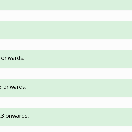
3 onwards.
.3 onwards.
7.3 onwards.