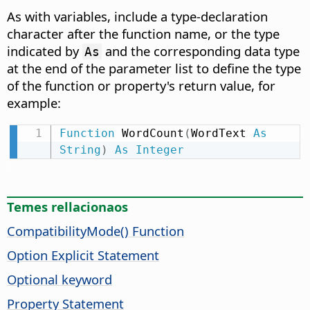
As with variables, include a type-declaration
character after the function name, or the type
indicated by
and the corresponding data type
As
at the end of the parameter list to define the type
of the function or property's return value, for
example:
Function
 WordCount
(
WordText 
As
String
)
As
Integer
Temes rellacionaos
CompatibilityMode() Function
Option Explicit Statement
Optional keyword
Property Statement