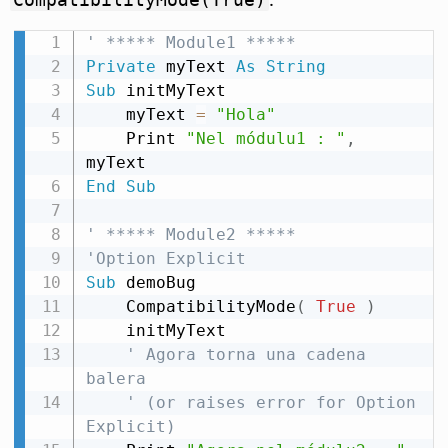
' ***** Module1 *****
Private
 myText 
As
String
Sub
 initMyText

    myText 
=
"Hola"
    Print 
"Nel módulu1 : "
,
End
Sub
' ***** Module2 *****
'Option Explicit
Sub
 demoBug

    CompatibilityMode
(
True
)
    initMyText

' Agora torna una cadena 
balera
' (or raises error for Option 
Explicit)