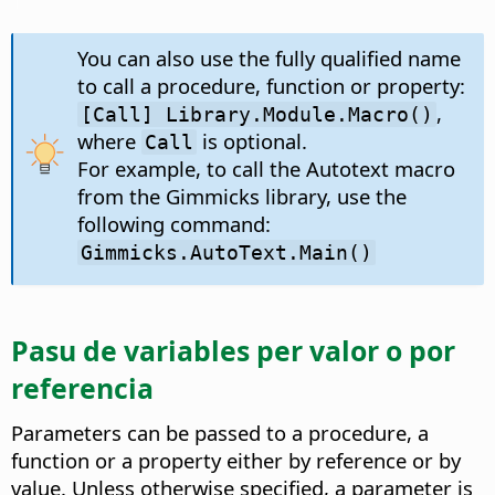
You can also use the fully qualified name
to call a procedure, function or property:
,
[Call] Library.Module.Macro()
where
is optional.
Call
For example, to call the Autotext macro
from the Gimmicks library, use the
following command:
Gimmicks.AutoText.Main()
Pasu de variables per valor o por
referencia
Parameters can be passed to a procedure, a
function or a property either by reference or by
value. Unless otherwise specified, a parameter is