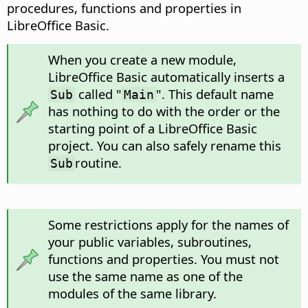
procedures, functions and properties in
LibreOffice Basic.
When you create a new module,
LibreOffice Basic automatically inserts a
called "
". This default name
Sub
Main
has nothing to do with the order or the
starting point of a LibreOffice Basic
project. You can also safely rename this
routine.
Sub
Some restrictions apply for the names of
your public variables, subroutines,
functions and properties. You must not
use the same name as one of the
modules of the same library.