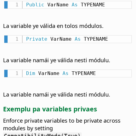
Public
 VarName 
As
 TYPENAME
La variable ye válida en tolos módulos.
Private
 VarName 
As
 TYPENAME
La variable namái ye válida nesti módulu.
Dim
 VarName 
As
 TYPENAME
La variable namái ye válida nesti módulu.
Exemplu pa variables privaes
Enforce private variables to be private across
modules by setting
.
CompatibilityMode(True)