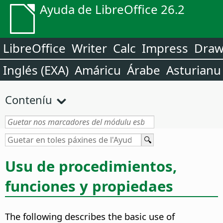
Ayuda de LibreOffice 26.2
LibreOffice
Writer
Calc
Impress
Dra
Inglés (EXA)
Amáricu
Árabe
Asturianu
Conteníu
Usu de procedimientos,
funciones y propiedaes
The following describes the basic use of