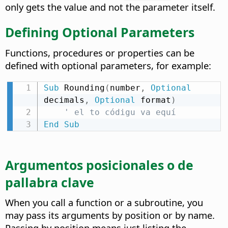
only gets the value and not the parameter itself.
Defining Optional Parameters
Functions, procedures or properties can be
defined with optional parameters, for example:
Sub
 Rounding
(
number
,
Optional
decimals
,
Optional
 format
)
' el to códigu va equí
End
Sub
Argumentos posicionales o de
pallabra clave
When you call a function or a subroutine, you
may pass its arguments by position or by name.
Passing by position means just listing the