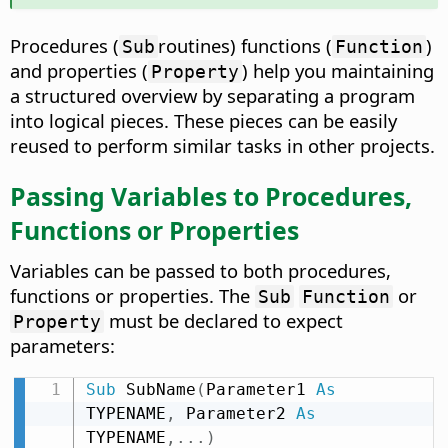
Procedures (
routines) functions (
)
Sub
Function
and properties (
) help you maintaining
Property
a structured overview by separating a program
into logical pieces. These pieces can be easily
reused to perform similar tasks in other projects.
Passing Variables to Procedures,
Functions or Properties
Variables can be passed to both procedures,
functions or properties. The
or
Sub
Function
must be declared to expect
Property
parameters:
Sub
 SubName
(
Parameter1 
As
TYPENAME
,
 Parameter2 
As
TYPENAME
,
.
.
.
)