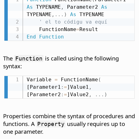
As
 TYPENAME
,
 Parameter2 
As
TYPENAME
,
.
.
.
)
As
 TYPENAME

' el to códigu va equí
    FunctionName
=
End
Function
The
is called using the following
Function
syntax:
Variable 
=
 FunctionName
(
[Parameter1
:
=
]Value1
,
[Parameter2
:
=
]Value2
,
.
.
.
)
Properties combine the syntax of procedures and
functions. A
usually requires up to
Property
one parameter.