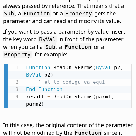
always passed by reference. That means that a
, a
or a
gets the
Sub
Function
Property
parameter and can read and modify its value.
If you want to pass a parameter by value insert
the key word
in front of the parameter
ByVal
when you call a
, a
or a
Sub
Function
, for example:
Property
Function
 ReadOnlyParms
(
ByVal
 p2
,
ByVal
 p2
)
' el to códigu va equí
End
Function
result 
=
 ReadOnlyParms
(
parm1
,
parm2
)
In this case, the original content of the parameter
will not be modified by the
since it
Function