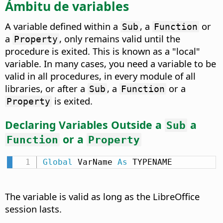
Ámbitu de variables
A variable defined within a
, a
or
Sub
Function
a
, only remains valid until the
Property
procedure is exited. This is known as a "local"
variable. In many cases, you need a variable to be
valid in all procedures, in every module of all
libraries, or after a
, a
or a
Sub
Function
is exited.
Property
Declaring Variables Outside a
a
Sub
or a
Function
Property
Global
 VarName 
As
 TYPENAME
The variable is valid as long as the LibreOffice
session lasts.