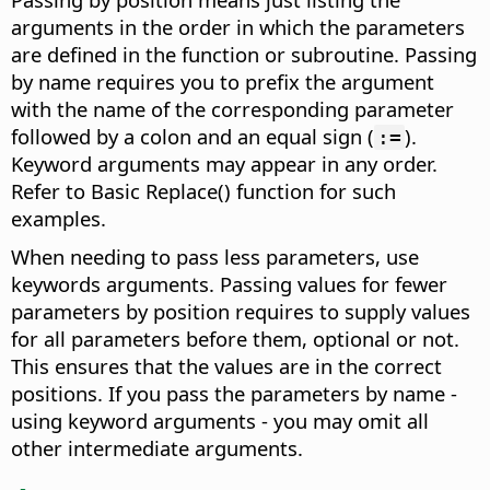
arguments in the order in which the parameters
are defined in the function or subroutine. Passing
by name requires you to prefix the argument
with the name of the corresponding parameter
followed by a colon and an equal sign (
).
:=
Keyword arguments may appear in any order.
Refer to Basic Replace() function for such
examples.
When needing to pass less parameters, use
keywords arguments. Passing values for fewer
parameters by position requires to supply values
for all parameters before them, optional or not.
This ensures that the values are in the correct
positions. If you pass the parameters by name -
using keyword arguments - you may omit all
other intermediate arguments.