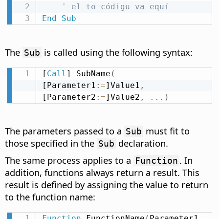
' el to códigu va equí
End
Sub
The
is called using the following syntax:
Sub
[
Call
] SubName
(
[Parameter1
:
=
]Value1
,
[Parameter2
:
=
]Value2
,
.
.
.
)
The parameters passed to a
must fit to
Sub
those specified in the
declaration.
Sub
The same process applies to a
. In
Function
addition, functions always return a result. This
result is defined by assigning the value to return
to the function name:
Function
 FunctionName
(
Parameter1 