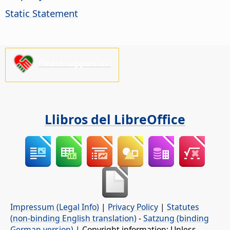
Static Statement
Please support us!
Llibros del LibreOffice
Impressum (Legal Info)
|
Privacy Policy
|
Statutes
(non-binding English translation)
-
Satzung (binding
German version)
| Copyright information: Unless