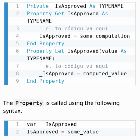
Private
 _IsApproved 
As
Property
Get
 IsApproved 
As
TYPENAME

' el to códigu va equí
    IsApproved 
=
End
Property
Property
Let
 IsApproved
(
value 
As
TYPENAME
)
' el to códigu va equí
    _IsApproved 
=
End
Property
The
is called using the following
Property
syntax:
var 
=
 IsApproved

IsApproved 
=
 some_value