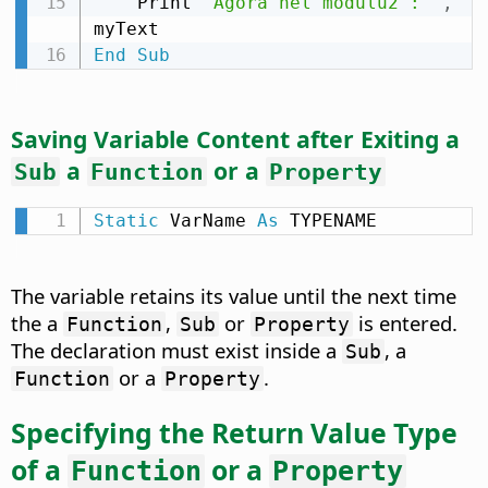
    Print 
"Agora nel módulu2 : "
,
End
Sub
Saving Variable Content after Exiting a
a
or a
Sub
Function
Property
Static
 VarName 
As
 TYPENAME
The variable retains its value until the next time
the a
,
or
is entered.
Function
Sub
Property
The declaration must exist inside a
, a
Sub
or a
.
Function
Property
Specifying the Return Value Type
of a
or a
Function
Property