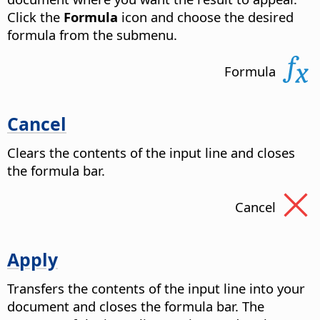
Click the
Formula
icon and choose the desired
formula from the submenu.
Formula
Cancel
Clears the contents of the input line and closes
the formula bar.
Cancel
Apply
Transfers the contents of the input line into your
document and closes the formula bar. The