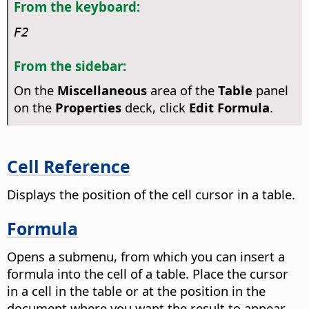
From the keyboard:
F2
From the sidebar:
On the
Miscellaneous
area of the
Table
panel
on the
Properties
deck, click
Edit Formula
.
Cell Reference
Displays the position of the cell cursor in a table.
Formula
Opens a submenu, from which you can insert a
formula into the cell of a table.
Place the cursor
in a cell in the table or at the position in the
document where you want the result to appear.