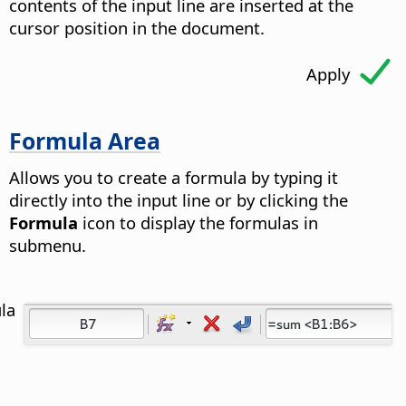
contents of the input line are inserted at the
cursor position in the document.
Apply
Formula Area
Allows you to create a formula by typing it
directly into the input line or by clicking the
Formula
icon to display the formulas in
submenu.
la