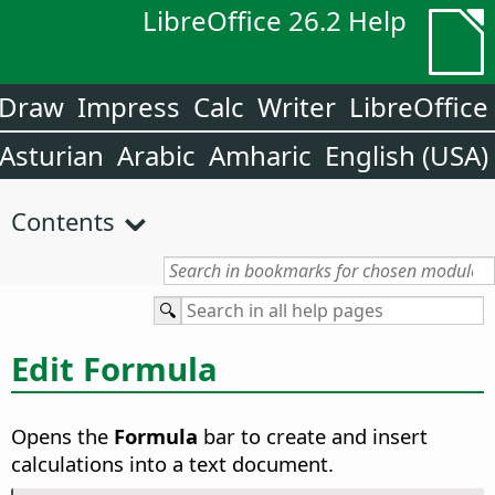
LibreOffice 26.2 Help
Draw
Impress
Calc
Writer
LibreOffice
Asturian
Arabic
Amharic
English (USA)
Contents
Edit Formula
Opens the
Formula
bar to create and insert
calculations into a text document.