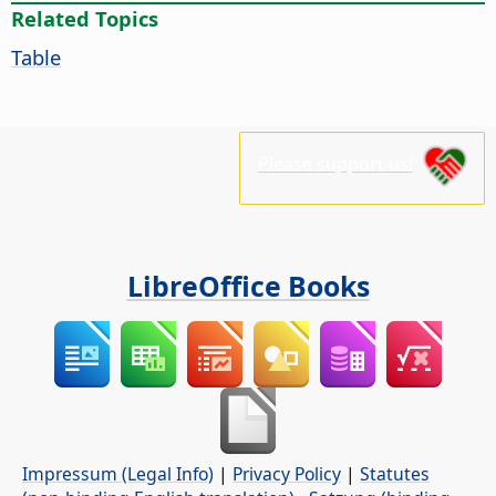
Related Topics
Table
Please support us!
LibreOffice Books
Impressum (Legal Info)
|
Privacy Policy
|
Statutes