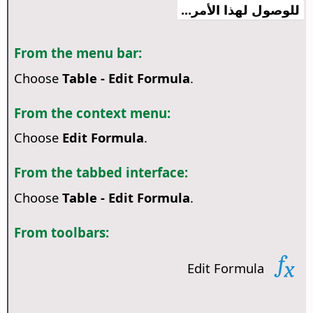
للوصول لهذا الأمر...
From the menu bar:
Choose
Table - Edit Formula
.
From the context menu:
Choose
Edit Formula
.
From the tabbed interface:
Choose
Table - Edit Formula
.
From toolbars:
Edit Formula