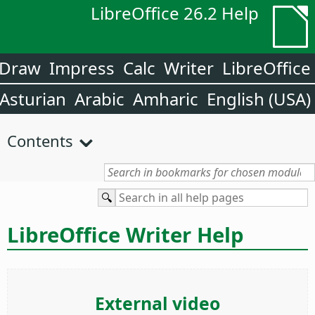
LibreOffice 26.2 Help
Draw
Impress
Calc
Writer
LibreOffice
Asturian
Arabic
Amharic
English (USA)
Contents
LibreOffice Writer Help
External video