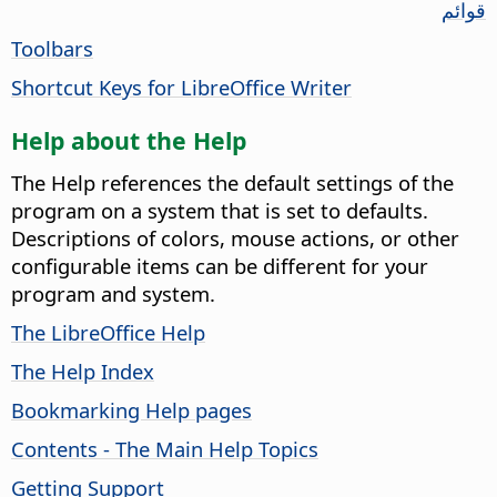
قوائم
Toolbars
Shortcut Keys for LibreOffice Writer
Help about the Help
The Help references the default settings of the
program on a system that is set to defaults.
Descriptions of colors, mouse actions, or other
configurable items can be different for your
program and system.
The LibreOffice Help
The Help Index
Bookmarking Help pages
Contents - The Main Help Topics
Getting Support