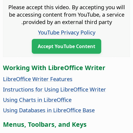
Please accept this video. By accepting you will
be accessing content from YouTube, a service
provided by an external third party.
YouTube Privacy Policy
Accept YouTube Content
Working With LibreOffice Writer
LibreOffice Writer Features
Instructions for Using LibreOffice Writer
Using Charts in LibreOffice
Using Databases in LibreOffice Base
Menus, Toolbars, and Keys