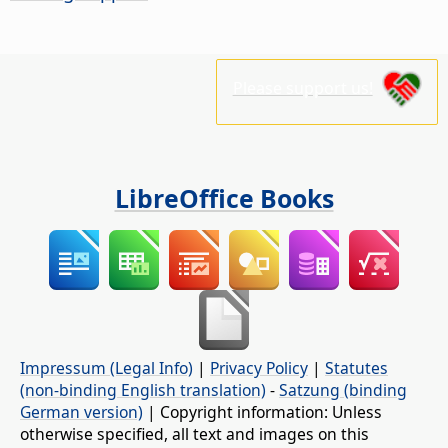
Please support us!
LibreOffice Books
Impressum (Legal Info)
|
Privacy Policy
|
Statutes
(non-binding English translation)
-
Satzung (binding
German version)
| Copyright information: Unless
otherwise specified, all text and images on this