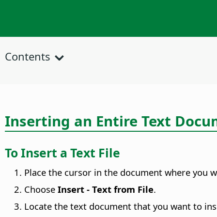
Contents
Inserting an Entire Text Doc
To Insert a Text File
Place the cursor in the document where you wan
Choose
Insert - Text from File
.
Locate the text document that you want to ins