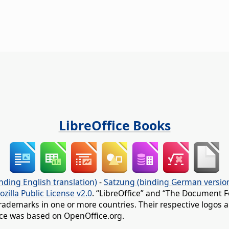
LibreOffice Books
nding English translation)
-
Satzung (binding German versio
ozilla Public License v2.0
. “LibreOffice” and “The Document F
rademarks in one or more countries. Their respective logos an
fice was based on OpenOffice.org.