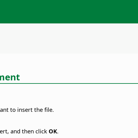
ument
t to insert the file.
ert, and then click
OK
.