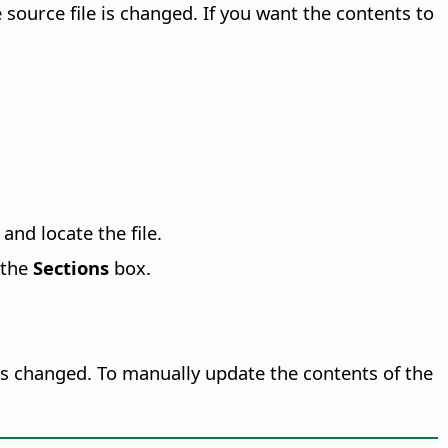
ource file is changed. If you want the contents to
and locate the file.
 the
Sections
box.
is changed. To manually update the contents of the