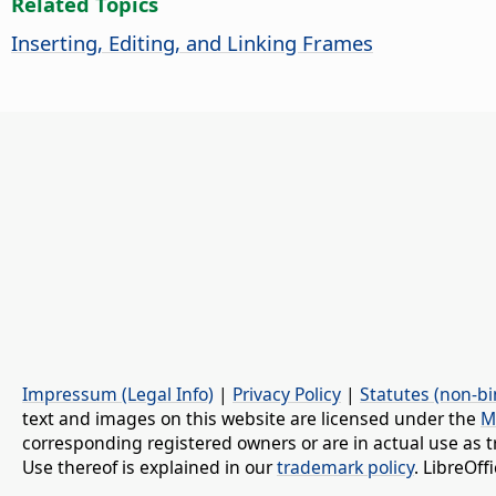
Related Topics
Inserting, Editing, and Linking Frames
Impressum (Legal Info)
|
Privacy Policy
|
Statutes (non-bi
text and images on this website are licensed under the
M
corresponding registered owners or are in actual use as t
Use thereof is explained in our
trademark policy
. LibreOf