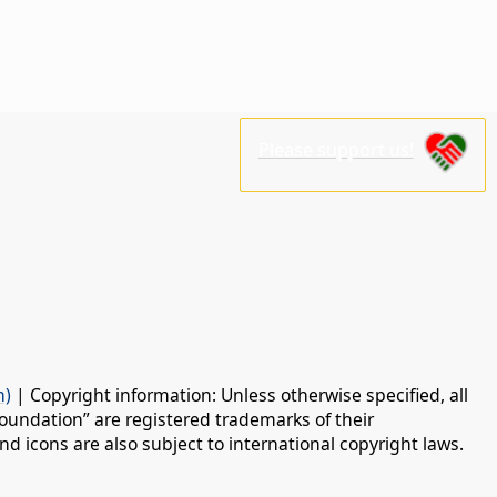
Please support us!
n)
| Copyright information: Unless otherwise specified, all
oundation” are registered trademarks of their
d icons are also subject to international copyright laws.