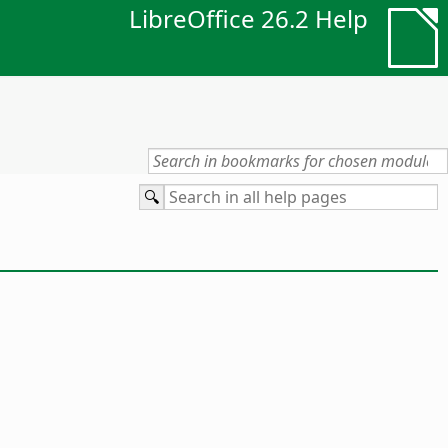
LibreOffice 26.2 Help