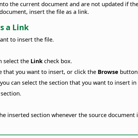
o the current document and are not updated if the s
cument, insert the file as a link.
s a Link
t to insert the file.
 select the
Link
check box.
e that you want to insert, or click the
Browse
button 
you can select the section that you want to insert in
 section.
 the inserted section whenever the source document 