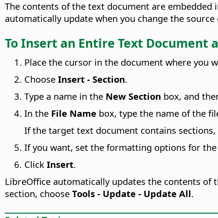
The contents of the text document are embedded int
automatically update when you change the source do
To Insert an Entire Text Document a
Place the cursor in the document where you wan
Choose
Insert - Section
.
Type a name in the
New Section
box, and then
In the
File Name
box, type the name of the fil
If the target text document contains sections, 
If you want, set the formatting options for the
Click
Insert
.
LibreOffice automatically updates the contents of
section, choose
Tools - Update - Update All
.