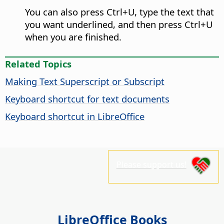
You can also press
Ctrl
+U, type the text that
you want underlined, and then press
Ctrl
+U
when you are finished.
Related Topics
Making Text Superscript or Subscript
Keyboard shortcut for text documents
Keyboard shortcut in LibreOffice
Please support us!
LibreOffice Books