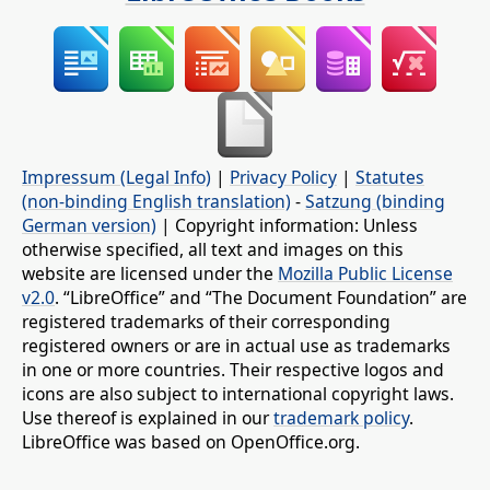
Impressum (Legal Info)
|
Privacy Policy
|
Statutes
(non-binding English translation)
-
Satzung (binding
German version)
| Copyright information: Unless
otherwise specified, all text and images on this
website are licensed under the
Mozilla Public License
v2.0
. “LibreOffice” and “The Document Foundation” are
registered trademarks of their corresponding
registered owners or are in actual use as trademarks
in one or more countries. Their respective logos and
icons are also subject to international copyright laws.
Use thereof is explained in our
trademark policy
.
LibreOffice was based on OpenOffice.org.