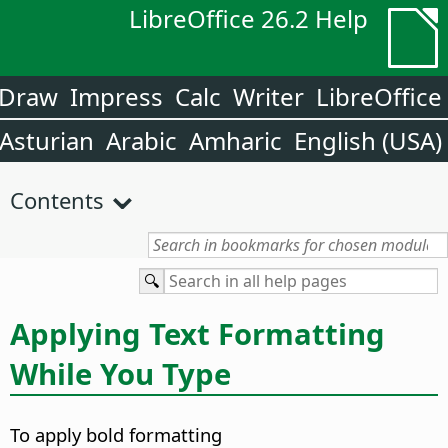
LibreOffice 26.2 Help
Draw
Impress
Calc
Writer
LibreOffice
Asturian
Arabic
Amharic
English (USA)
Contents
Applying Text Formatting
While You Type
To apply bold formatting