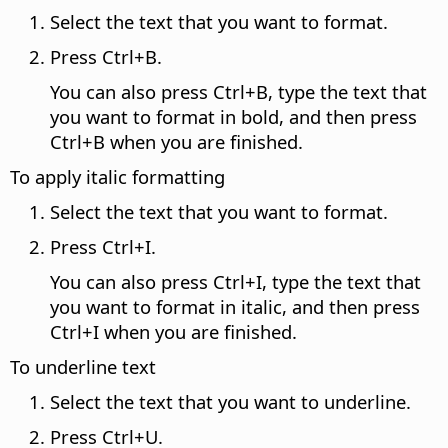
Select the text that you want to format.
Press
Ctrl
+B.
You can also press
Ctrl
+B, type the text that
you want to format in bold, and then press
Ctrl
+B when you are finished.
To apply italic formatting
Select the text that you want to format.
Press
Ctrl
+I.
You can also press
Ctrl
+I, type the text that
you want to format in italic, and then press
Ctrl
+I when you are finished.
To underline text
Select the text that you want to underline.
Press
Ctrl
+U.