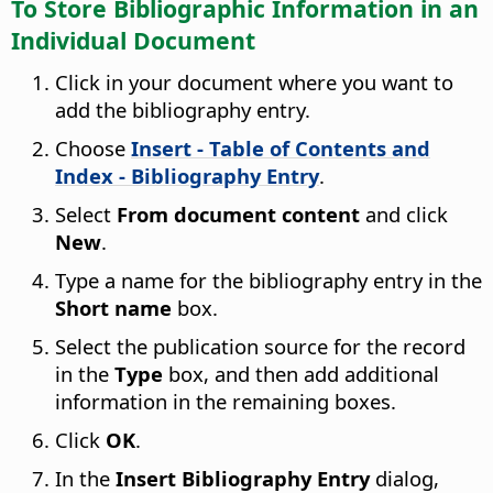
To Store Bibliographic Information in an
Individual Document
Click in your document where you want to
add the bibliography entry.
Choose
Insert - Table of Contents and
Index - Bibliography Entry
.
Select
From document content
and click
New
.
Type a name for the bibliography entry in the
Short name
box.
Select the publication source for the record
in the
Type
box, and then add additional
information in the remaining boxes.
Click
OK
.
In the
Insert Bibliography Entry
dialog,