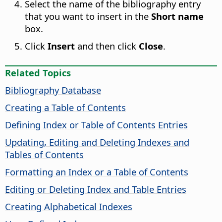
Select the name of the bibliography entry
that you want to insert in the
Short name
box.
Click
Insert
and then click
Close
.
Related Topics
Bibliography Database
Creating a Table of Contents
Defining Index or Table of Contents Entries
Updating, Editing and Deleting Indexes and
Tables of Contents
Formatting an Index or a Table of Contents
Editing or Deleting Index and Table Entries
Creating Alphabetical Indexes