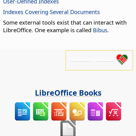
User-Defined Indexes
Indexes Covering Several Documents
Some external tools exist that can interact with
LibreOffice. One example is called
Bibus
.
Please support us!
LibreOffice Books