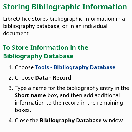
Storing Bibliographic Information
LibreOffice stores bibliographic information in a
bibliography database, or in an individual
document.
To Store Information in the
Bibliography Database
Choose
Tools - Bibliography Database
Choose
Data - Record
.
Type a name for the bibliography entry in the
Short name
box, and then add additional
information to the record in the remaining
boxes.
Close the
Bibliography Database
window.