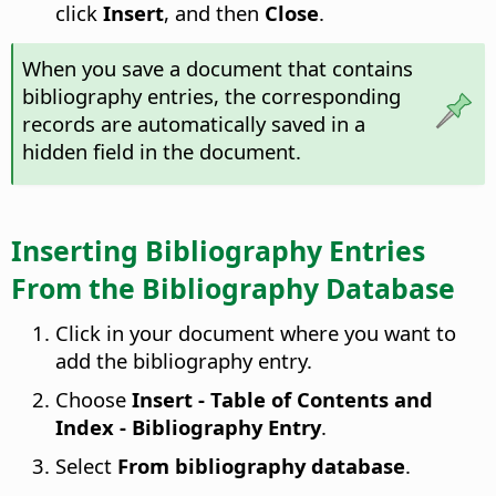
click
Insert
, and then
Close
.
When you save a document that contains
bibliography entries, the corresponding
records are automatically saved in a
hidden field in the document.
Inserting Bibliography Entries
From the Bibliography Database
Click in your document where you want to
add the bibliography entry.
Choose
Insert - Table of Contents and
Index - Bibliography Entry
.
Select
From bibliography database
.