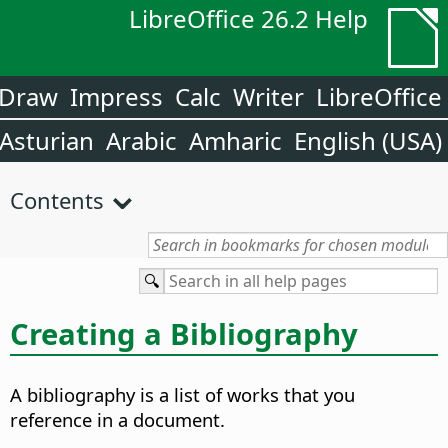
LibreOffice 26.2 Help
Draw
Impress
Calc
Writer
LibreOffice
Asturian
Arabic
Amharic
English (USA)
Contents
Creating a Bibliography
A bibliography is a list of works that you
reference in a document.