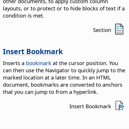
other documents, to apply custom column
layouts, or to protect or to hide blocks of text if a
condition is met.
Section
Insert Bookmark
Inserts a
bookmark
at the cursor position. You
can then use the Navigator to quickly jump to the
marked location at a later time. In an HTML
document, bookmarks are converted to anchors
that you can jump to from a hyperlink.
Insert Bookmark