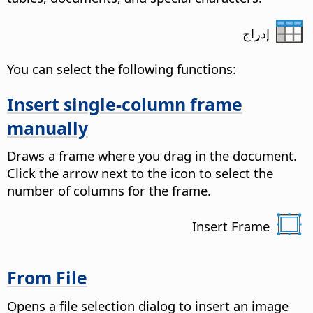
إدراج
You can select the following functions:
Insert single-column frame
manually
Draws a frame where you drag in the document.
Click the arrow next to the icon to select the
number of columns for the frame.
Insert Frame
From File
Opens a file selection dialog to insert an image