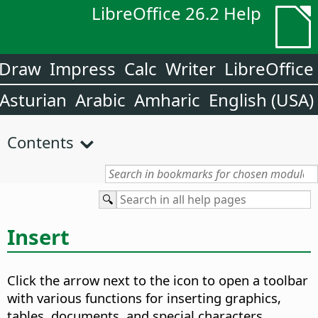
LibreOffice 26.2 Help
Draw
Impress
Calc
Writer
LibreOffice
Asturian
Arabic
Amharic
English (USA)
Contents
Insert
Click the arrow next to the icon to open a toolbar
with various functions for inserting graphics,
tables, documents, and special characters.