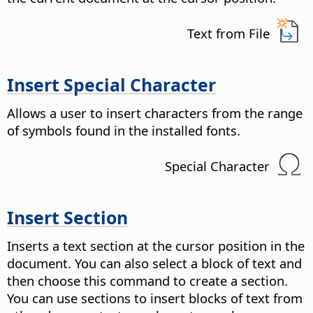
Text from File
Insert Special Character
Allows a user to insert characters from the range
of symbols found in the installed fonts.
Special Character
Insert Section
Inserts a text section at the cursor position in the
document. You can also select a block of text and
then choose this command to create a section.
You can use sections to insert blocks of text from