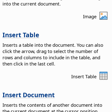
into the current document.
Image
Insert Table
Inserts a table into the document. You can also
click the arrow, drag to select the number of
rows and columns to include in the table, and
then click in the last cell.
Insert Table
Insert Document
Inserts the contents of another document into
the current document at the cursor position.