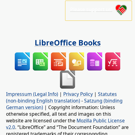
Please support us!
LibreOffice Books
Impressum (Legal Info)
|
Privacy Policy
|
Statutes
(non-binding English translation)
-
Satzung (binding
German version)
| Copyright information: Unless
otherwise specified, all text and images on this
website are licensed under the
Mozilla Public License
v2.0
. “LibreOffice” and “The Document Foundation” are
registered trademarks of their corresponding