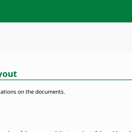
yout
utations on the documents.