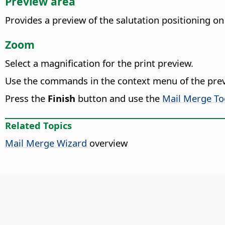
Preview area
Provides a preview of the salutation positioning on
Zoom
Select a magnification for the print preview.
Use the commands in the context menu of the pre
Press the
Finish
button and use the
Mail Merge To
Related Topics
Mail Merge Wizard
overview