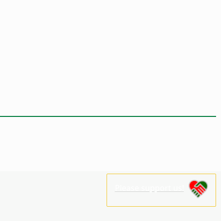
Please support us!