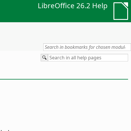
LibreOffice 26.2 Help