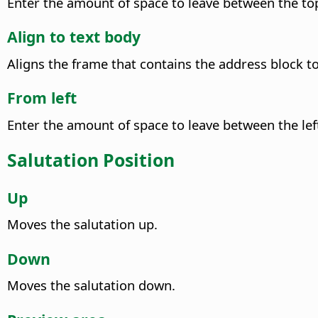
Enter the amount of space to leave between the top
Align to text body
Aligns the frame that contains the address block to
From left
Enter the amount of space to leave between the left
Salutation Position
Up
Moves the salutation up.
Down
Moves the salutation down.