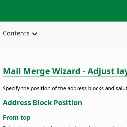
Contents
Mail Merge Wizard - Adjust la
Specify the position of the address blocks and sal
Address Block Position
From top