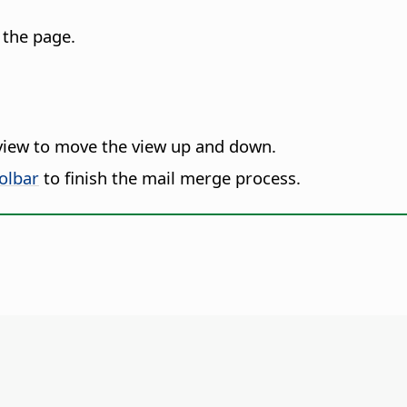
 the page.
view to move the view up and down.
olbar
to finish the mail merge process.