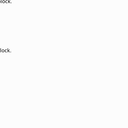
lock.
lock.