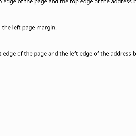
 edge of the page and the top edge of the address b
 the left page margin.
 edge of the page and the left edge of the address b