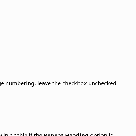
page numbering, leave the checkbox unchecked.
 in a table if the
Repeat Heading
option is