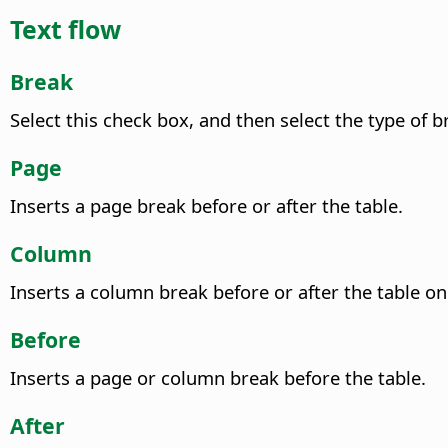
Text flow
Break
Select this check box, and then select the type of b
Page
Inserts a page break before or after the table.
Column
Inserts a column break before or after the table o
Before
Inserts a page or column break before the table.
After