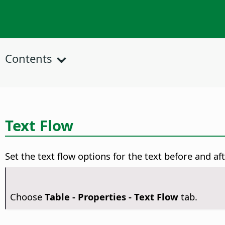
Contents
Text Flow
Set the text flow options for the text before and aft
Choose
Table - Properties - Text Flow
tab.