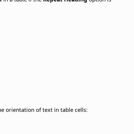
 orientation of text in table cells: