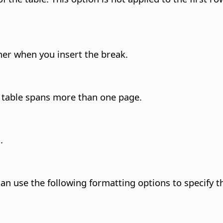
her when you insert the break.
 table spans more than one page.
.
an use the following formatting options to specify the