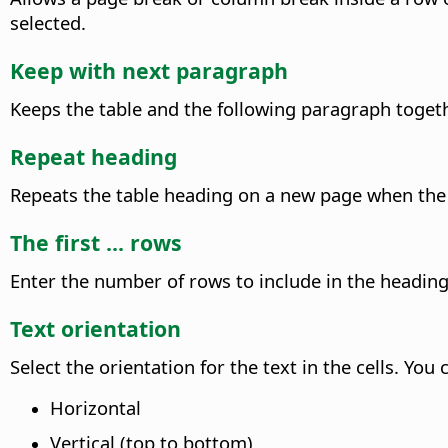
selected.
Keep with next paragraph
Keeps the table and the following paragraph toget
Repeat heading
Repeats the table heading on a new page when the
The first ... rows
Enter the number of rows to include in the heading
Text orientation
Select the orientation for the text in the cells.
You c
Horizontal
Vertical (top to bottom)