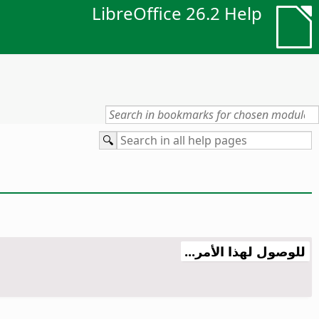
LibreOffice 26.2 Help
للوصول لهذا الأمر...