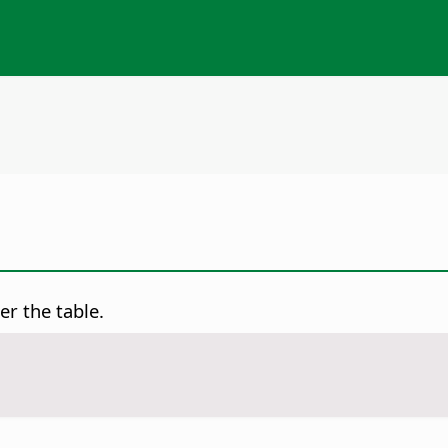
er the table.