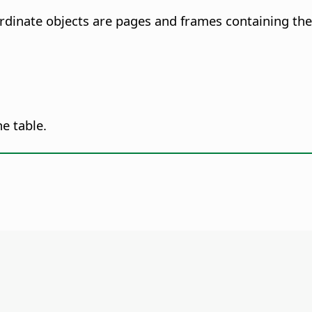
rdinate objects are pages and frames containing the 
he table.