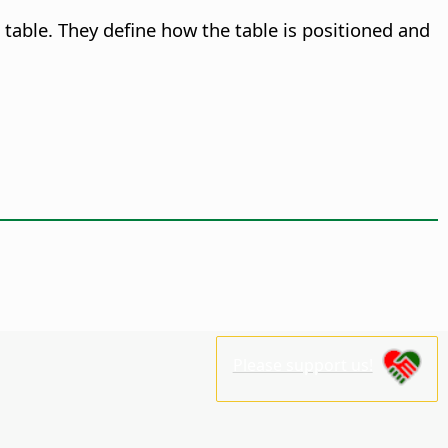
table. They define how the table is positioned and
Please support us!