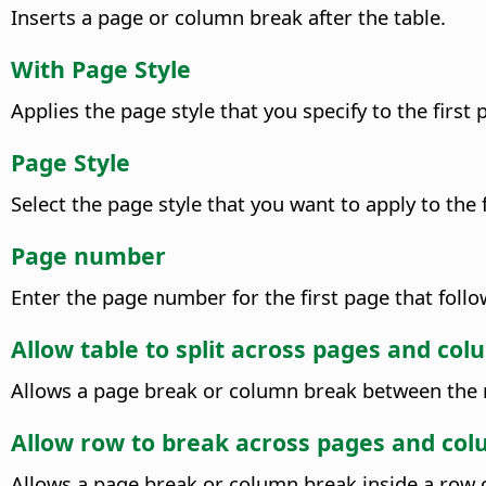
Inserts a page or column break after the table.
With Page Style
Applies the page style that you specify to the first
Page Style
Select the page style that you want to apply to the 
Page number
Enter the page number for the first page that foll
Allow table to split across pages and co
Allows a page break or column break between the r
Allow row to break across pages and co
Allows a page break or column break inside a row o