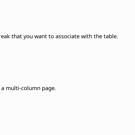
reak that you want to associate with the table.
n a multi-column page.