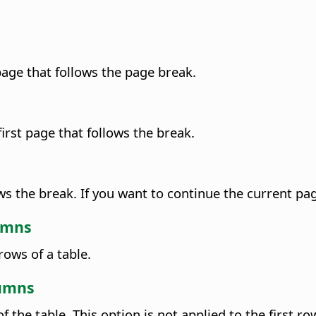
 page that follows the page break.
first page that follows the break.
ows the break. If you want to continue the current 
lumns
ows of a table.
lumns
f the table.
This option is not applied to the first row