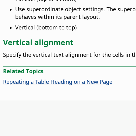
Use superordinate object settings. The supero
behaves within its parent layout.
Vertical (bottom to top)
Vertical alignment
Specify the vertical text alignment for the cells in t
Related Topics
Repeating a Table Heading on a New Page