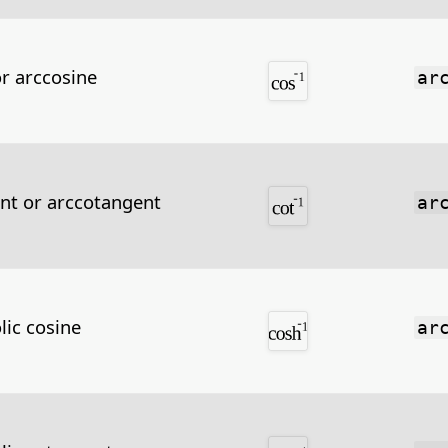
or arccosine
ar
nt or arccotangent
ar
lic cosine
ar