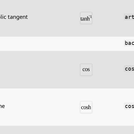
lic tangent
ar
ba
co
ne
co