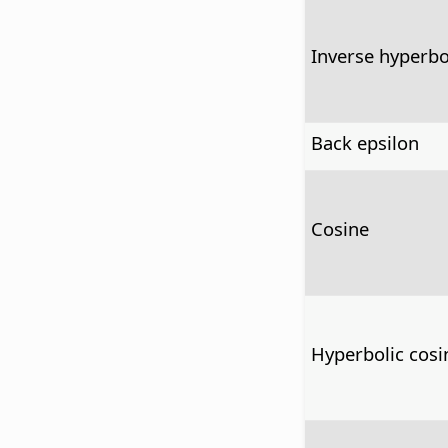
Inverse hyperbo
Back epsilon
Cosine
Hyperbolic cosi