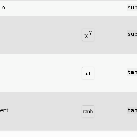
 n
su
su
ta
gent
ta