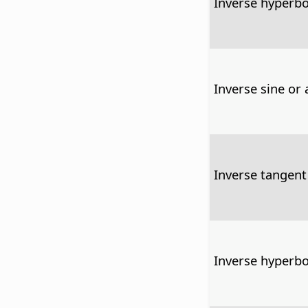
Inverse hyperbo
Inverse sine or 
Inverse tangent
Inverse hyperbo