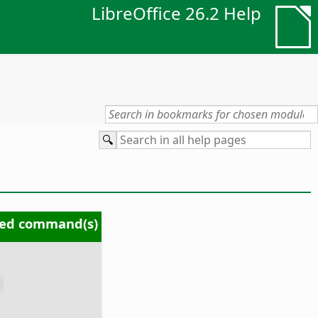
LibreOffice 26.2 Help
ed command(s)
s