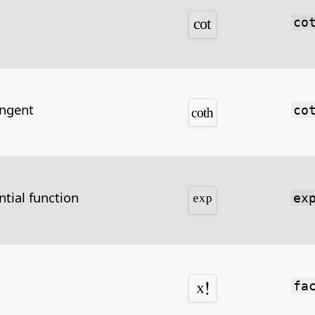
co
angent
co
tial function
ex
fa