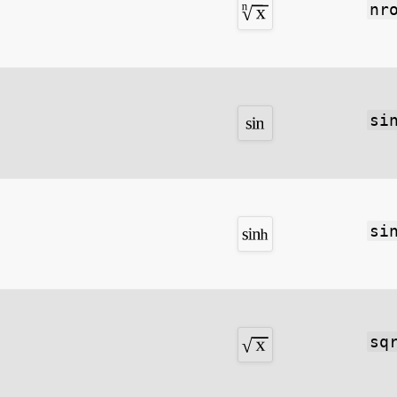
nr
si
si
sq