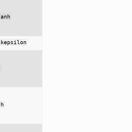
tanh
ckepsilon
s
sh