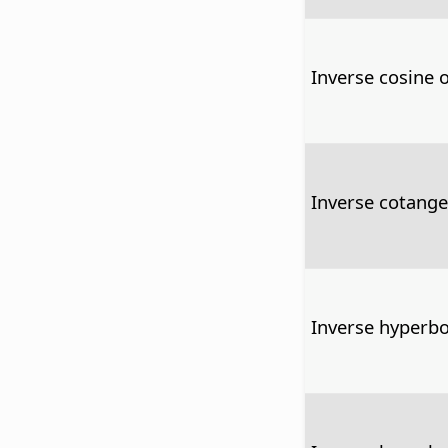
Inverse cosine 
Inverse cotange
Inverse hyperbo