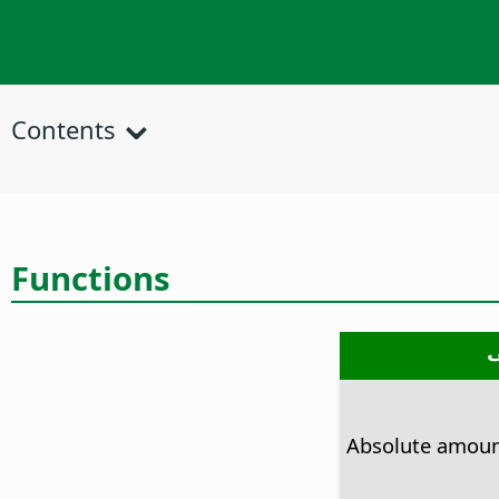
Contents
Functions
Absolute amou