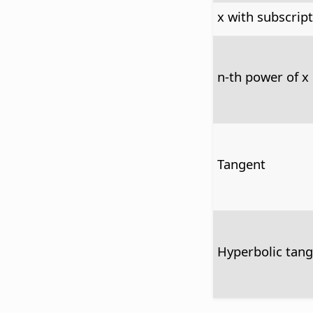
x with subscript
n-th power of x
Tangent
Hyperbolic tan