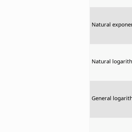
Natural exponen
Natural logarit
General logari