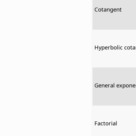
Cotangent
Hyperbolic cot
General exponen
Factorial