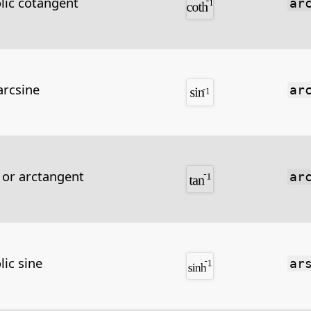
lic cotangent
ar
arcsine
ar
 or arctangent
ar
lic sine
ar