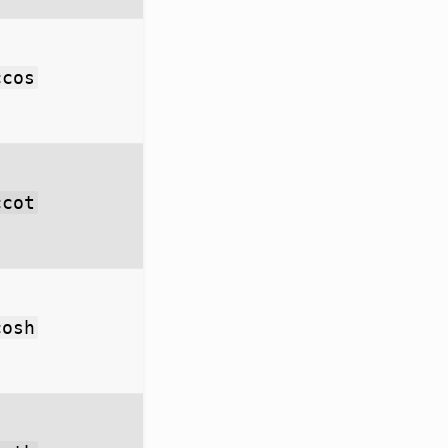
ccos
ccot
cosh