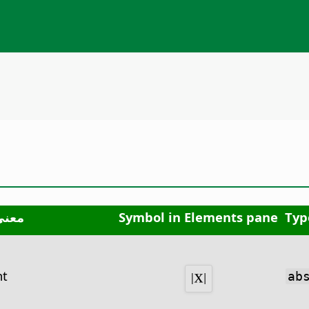
معنى
Symbol in Elements pane
Typ
nt
ab