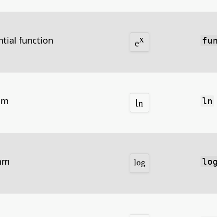
tial function
fu
hm
ln
thm
lo