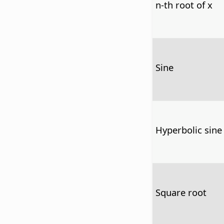
n-th root of x
Sine
Hyperbolic sine
Square root