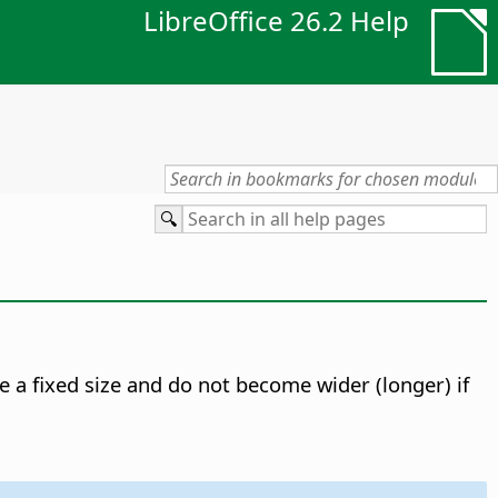
LibreOffice 26.2 Help
e a fixed size and do not become wider (longer) if