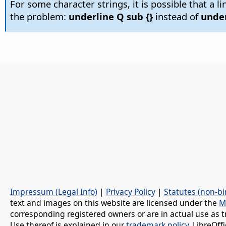
For some character strings, it is possible that a l
the problem:
underline Q sub {}
instead of
under
Impressum (Legal Info)
|
Privacy Policy
|
Statutes (non-bi
text and images on this website are licensed under the
M
corresponding registered owners or are in actual use as t
Use thereof is explained in our
trademark policy
. LibreOf