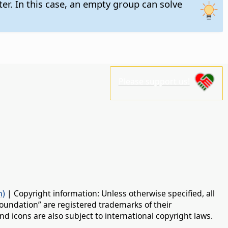
ter. In this case, an empty group can solve
Please support us!
n)
| Copyright information: Unless otherwise specified, all
oundation” are registered trademarks of their
d icons are also subject to international copyright laws.