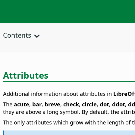
Contents
Attributes
Additional information about attributes in
LibreOf
The
acute
,
bar
,
breve
,
check
,
circle
,
dot
,
ddot
,
dd
they are above a long symbol. By default, the attri
The only attributes which grow with the length of