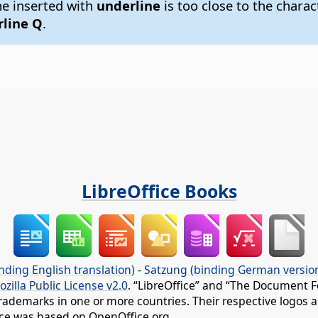
ine inserted with
underline
is too close to the charac
line Q
.
LibreOffice Books
nding English translation)
-
Satzung (binding German versio
ozilla Public License v2.0
. “LibreOffice” and “The Document F
rademarks in one or more countries. Their respective logos an
fice was based on OpenOffice.org.