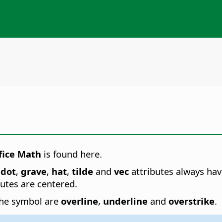
fice Math
is found here.
dot
,
grave
,
hat
,
tilde
and
vec
attributes always hav
butes are centered.
 the symbol are
overline
,
underline
and
overstrike
.