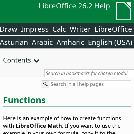
LibreOffice 26.2 Help
Draw
Impress
Calc
Writer
LibreOffice
Asturian
Arabic
Amharic
English (USA)
Contents
Functions
Here is an example of how to create functions
with
LibreOffice Math
. If you want to use the
example in your own formula, copy it to the