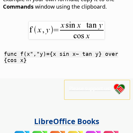
Commands
window using the clipboard.
func f(x","y)={x sin x~ tan y} over
{cos x}
Please support us!
LibreOffice Books