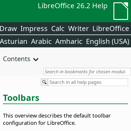
LibreOffice 26.2 Help
Draw
Impress
Calc
Writer
LibreOffice
Asturian
Arabic
Amharic
English (USA)
Contents
Toolbars
This overview describes the default toolbar
configuration for LibreOffice.