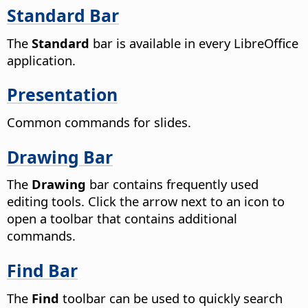
Standard Bar
The
Standard
bar is available in every LibreOffice
application.
Presentation
Common commands for slides.
Drawing Bar
The
Drawing
bar contains frequently used
editing tools. Click the arrow next to an icon to
open a toolbar that contains additional
commands.
Find Bar
The
Find
toolbar can be used to quickly search