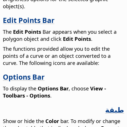
object(s).
Edit Points Bar
The
Edit Points
Bar appears when you select a
polygon object and click
Edit Points
.
The functions provided allow you to edit the
points of a curve or an object converted to a
curve. The following icons are available:
Options Bar
To display the
Options Bar
, choose
View -
Toolbars - Options
.
طبقة
Show or hide the
Color
bar. To modify or change