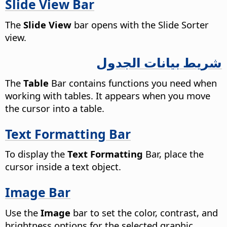
Slide View Bar
The
Slide View
bar opens with the Slide Sorter
view.
شريط بيانات الجدول
The
Table
Bar contains functions you need when
working with tables. It appears when you move
the cursor into a table.
Text Formatting Bar
To display the
Text Formatting
Bar, place the
cursor inside a text object.
Image Bar
Use the
Image
bar to set the color, contrast, and
brightness options for the selected graphic