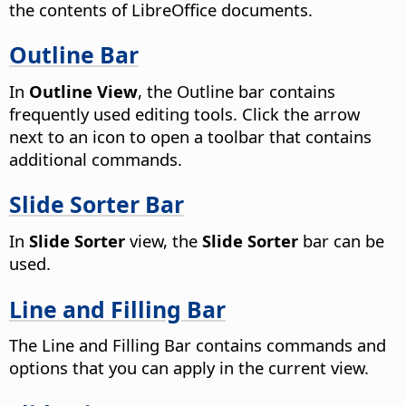
the contents of LibreOffice documents.
Outline Bar
In
Outline View
, the Outline bar contains
frequently used editing tools.
Click the arrow
next to an icon to open a toolbar that contains
additional commands.
Slide Sorter Bar
In
Slide Sorter
view, the
Slide Sorter
bar can be
used.
Line and Filling Bar
The Line and Filling Bar contains commands and
options that you can apply in the current view.