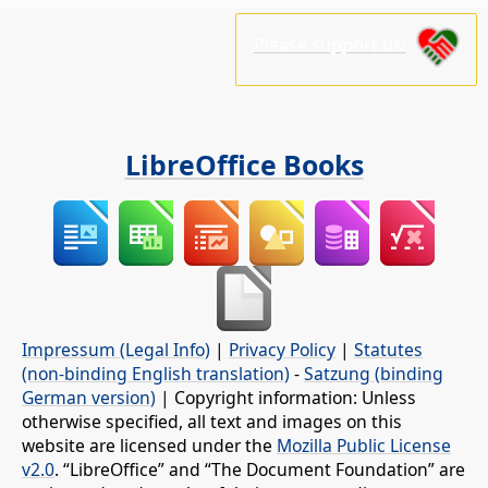
Please support us!
LibreOffice Books
Impressum (Legal Info)
|
Privacy Policy
|
Statutes
(non-binding English translation)
-
Satzung (binding
German version)
| Copyright information: Unless
otherwise specified, all text and images on this
website are licensed under the
Mozilla Public License
v2.0
. “LibreOffice” and “The Document Foundation” are