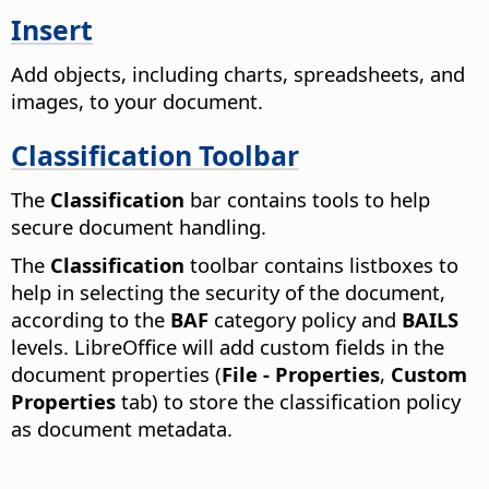
Insert
Add objects, including charts, spreadsheets, and
images, to your document.
Classification Toolbar
The
Classification
bar contains tools to help
secure document handling.
The
Classification
toolbar contains listboxes to
help in selecting the security of the document,
according to the
BAF
category policy and
BAILS
levels. LibreOffice will add custom fields in the
document properties (
File - Properties
,
Custom
Properties
tab) to store the classification policy
as document metadata.