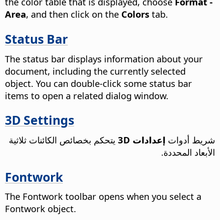
the color table that is displayed, choose
Format -
Area
, and then click on the
Colors
tab.
Status Bar
The status bar displays information about your
document, including the currently selected
object. You can double-click some status bar
items to open a related dialog window.
3D Settings
يتحكم بخصائص الكائنات ثلاثية
إعدادات 3D
شريط أدوات
الأبعاد المحددة.
Fontwork
The Fontwork toolbar opens when you select a
Fontwork object.