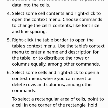
data into the cells.
Select some cell contents and right-click to
open the context menu. Choose commands
to change the cell's contents, like font size
and line spacing.
Right-click the table border to open the
table's context menu. Use the table's context
menu to enter a name and description for
the table, or to distribute the rows or
columns equally, among other commands.
Select some cells and right-click to open a
context menu, where you can insert or
delete rows and columns, among other
commands.
To select a rectangular area of cells, point to
a cell in one corner of the rectangle, hold