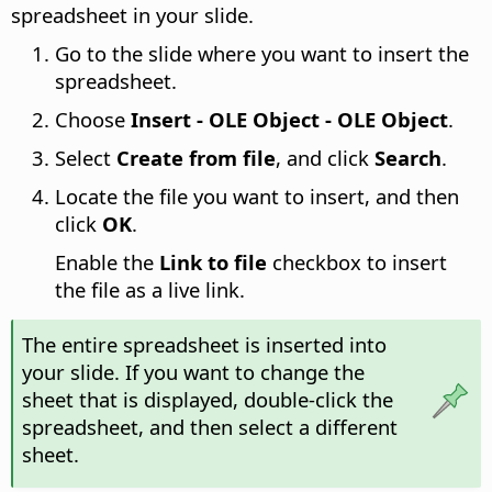
spreadsheet in your slide.
Go to the slide where you want to insert the
spreadsheet.
Choose
Insert - OLE Object - OLE Object
.
Select
Create from file
, and click
Search
.
Locate the file you want to insert, and then
click
OK
.
Enable the
Link to file
checkbox to insert
the file as a live link.
The entire spreadsheet is inserted into
your slide. If you want to change the
sheet that is displayed, double-click the
spreadsheet, and then select a different
sheet.