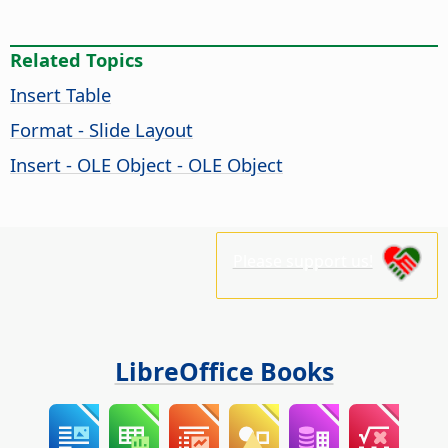
Related Topics
Insert Table
Format - Slide Layout
Insert - OLE Object - OLE Object
Please support us!
LibreOffice Books