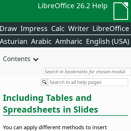
LibreOffice 26.2 Help
Draw
Impress
Calc
Writer
LibreOffice
Asturian
Arabic
Amharic
English (USA)
Contents
Including Tables and
Spreadsheets in Slides
You can apply different methods to insert