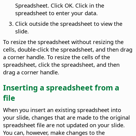
Spreadsheet. Click OK. Click in the
spreadsheet to enter your data.
Click outside the spreadsheet to view the
slide.
To resize the spreadsheet without resizing the
cells, double-click the spreadsheet, and then drag
a corner handle. To resize the cells of the
spreadsheet, click the spreadsheet, and then
drag a corner handle.
Inserting a spreadsheet from a
file
When you insert an existing spreadsheet into
your slide, changes that are made to the original
spreadsheet file are not updated on your slide.
You can, however, make changes to the