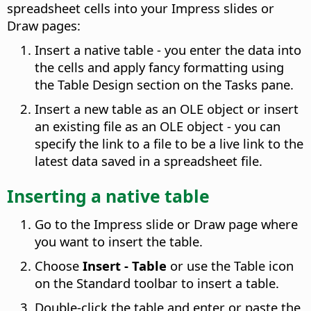
spreadsheet cells into your Impress slides or
Draw pages:
Insert a native table - you enter the data into
the cells and apply fancy formatting using
the Table Design section on the Tasks pane.
Insert a new table as an OLE object or insert
an existing file as an OLE object - you can
specify the link to a file to be a live link to the
latest data saved in a spreadsheet file.
Inserting a native table
Go to the Impress slide or Draw page where
you want to insert the table.
Choose
Insert - Table
or use the Table icon
on the Standard toolbar to insert a table.
Double-click the table and enter or paste the