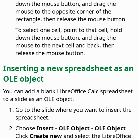
down the mouse button, and drag the
mouse to the opposite corner of the
rectangle, then release the mouse button.
To select one cell, point to that cell, hold
down the mouse button, and drag the
mouse to the next cell and back, then
release the mouse button.
Inserting a new spreadsheet as an
OLE object
You can add a blank LibreOffice Calc spreadsheet
to a slide as an OLE object.
Go to the slide where you want to insert the
spreadsheet.
Choose
Insert - OLE Object - OLE Object
.
Click
Create new
and select the LibreOffice