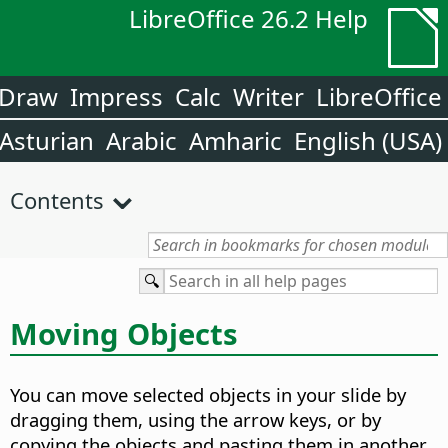
LibreOffice 26.2 Help
Draw
Impress
Calc
Writer
LibreOffice
Asturian
Arabic
Amharic
English (USA)
Contents
Moving Objects
You can move selected objects in your slide by
dragging them, using the arrow keys, or by
copying the objects and pasting them in another