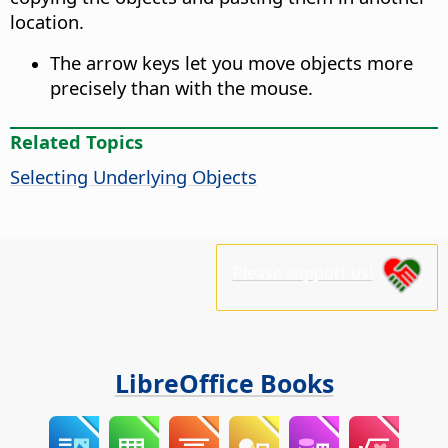
location.
The arrow keys let you move objects more
precisely than with the mouse.
Related Topics
Selecting Underlying Objects
Please support us!
LibreOffice Books