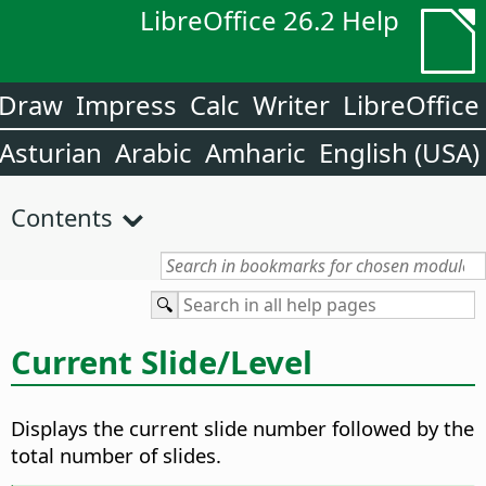
LibreOffice 26.2 Help
Draw
Impress
Calc
Writer
LibreOffice
Asturian
Arabic
Amharic
English (USA)
Contents
Current Slide/Level
Displays the current slide number followed by the
total number of slides.