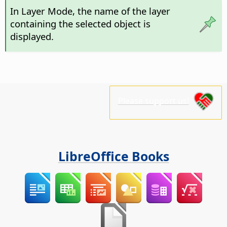
In Layer Mode, the name of the layer
containing the selected object is
displayed.
Please support us!
LibreOffice Books