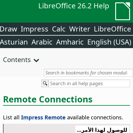
LibreOffice 26.2 Help
Draw
Impress
Calc
Writer
LibreOffice
Asturian
Arabic
Amharic
English (USA)
Contents
Remote Connections
List all
Impress Remote
available connections.
للوصول لهذا الأمر...