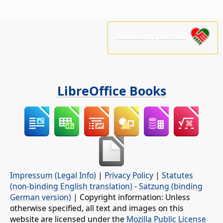
Please support us!
LibreOffice Books
Impressum (Legal Info)
|
Privacy Policy
|
Statutes
(non-binding English translation)
-
Satzung (binding
German version)
| Copyright information: Unless
otherwise specified, all text and images on this
website are licensed under the
Mozilla Public License