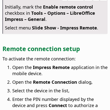
Initially, mark the
Enable remote control
checkbox in
Tools – Options
– LibreOffice
Impress – General
.
Select menu
Slide Show - Impress Remote
.
Remote connection setup
To activate the remote connection:
Open the
Impress Remote
application in the
mobile device.
Open the
Remote Connection
dialog,
Select the device in the list,
Enter the PIN number displayed by the
device and press
Connect
to authorize a