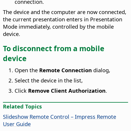
connection.
The device and the computer are now connected,
the current presentation enters in Presentation
Mode immediately, controlled by the mobile
device.
To disconnect from a mobile
device
Open the
Remote Connection
dialog,
Select the device in the list,
Click
Remove Client Authorization
.
Related Topics
Slideshow Remote Control – Impress Remote
User Guide