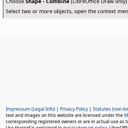
Choose
Shape - Combine
(LibreOffice Draw only)
Select two or more objects, open the context m
Impressum (Legal Info)
|
Privacy Policy
|
Statutes (non-bi
text and images on this website are licensed under the
M
corresponding registered owners or are in actual use as t
Use thereof is explained in our
trademark policy
. LibreOf