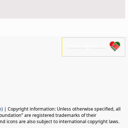
Please support us!
n)
| Copyright information: Unless otherwise specified, all
oundation” are registered trademarks of their
d icons are also subject to international copyright laws.