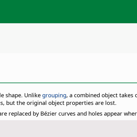
le shape.
Unlike
grouping
, a combined object takes 
 but the original object properties are lost.
e replaced by Bézier curves and holes appear where