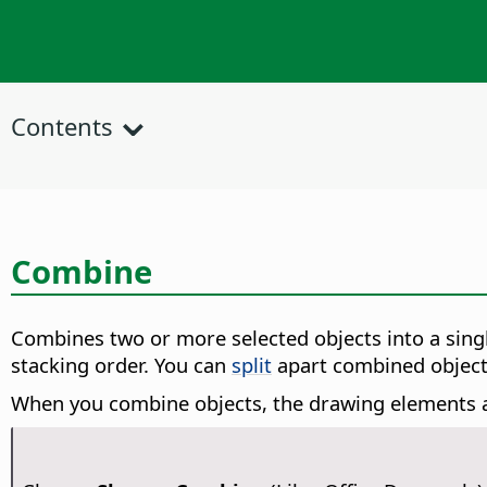
Contents
Combine
Combines two or more selected objects into a sing
stacking order. You can
split
apart combined objects,
When you combine objects, the drawing elements ar