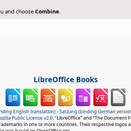
enu and choose
Combine
.
LibreOffice Books
nding English translation)
-
Satzung (binding German versio
ozilla Public License v2.0
. “LibreOffice” and “The Document F
rademarks in one or more countries. Their respective logos an
fice was based on OpenOffice.org.