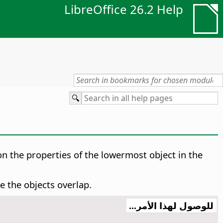
LibreOffice 26.2 Help
on the properties of the lowermost object in the
 the objects overlap.
للوصول لهذا الأمر...