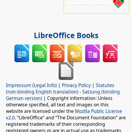
Please support us!
LibreOffice Books
Impressum (Legal Info)
|
Privacy Policy
|
Statutes
(non-binding English translation)
-
Satzung (binding
German version)
| Copyright information: Unless
otherwise specified, all text and images on this
website are licensed under the
Mozilla Public License
v2.0
. “LibreOffice” and “The Document Foundation” are
registered trademarks of their corresponding
registered owners or are in actual use as trademarks