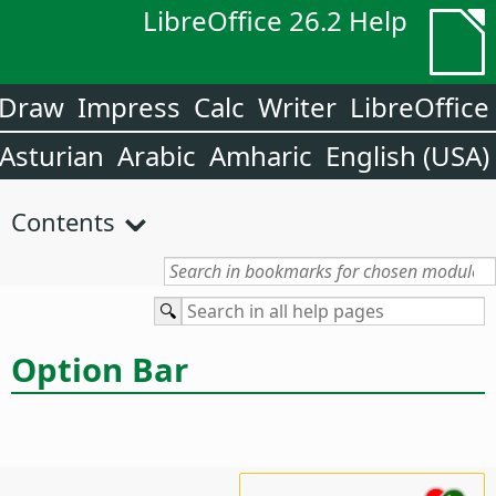
LibreOffice 26.2 Help
Draw
Impress
Calc
Writer
LibreOffice
Asturian
Arabic
Amharic
English (USA)
Contents
Option Bar