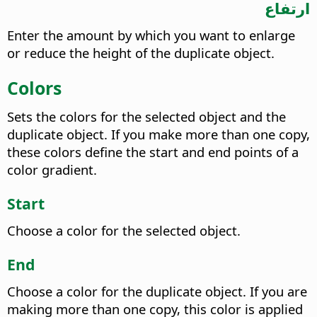
ارتفاع
Enter the amount by which you want to enlarge
or reduce the height of the duplicate object.
Colors
Sets the colors for the selected object and the
duplicate object. If you make more than one copy,
these colors define the start and end points of a
color gradient.
Start
Choose a color for the selected object.
End
Choose a color for the duplicate object. If you are
making more than one copy, this color is applied