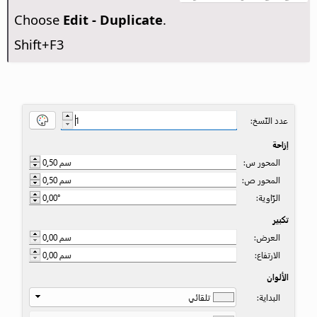
Choose
Edit - Duplicate
.
Shift+F3