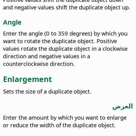
and negative values shift the duplicate object up.
Angle
Enter the angle (0 to 359 degrees) by which you
want to rotate the duplicate object. Positive
values rotate the duplicate object in a clockwise
direction and negative values in a
counterclockwise direction.
Enlargement
Sets the size of a duplicate object.
العرض
Enter the amount by which you want to enlarge
or reduce the width of the duplicate object.