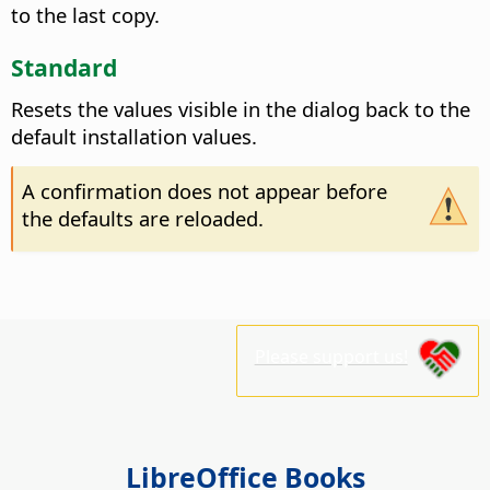
to the last copy.
Standard
Resets the values visible in the dialog back to the
default installation values.
A confirmation does not appear before
the defaults are reloaded.
Please support us!
LibreOffice Books