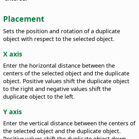
Placement
Sets the position and rotation of a duplicate
object with respect to the selected object.
X axis
Enter the horizontal distance between the
centers of the selected object and the duplicate
object. Positive values shift the duplicate object
to the right and negative values shift the
duplicate object to the left.
Y axis
Enter the vertical distance between the centers of
the selected object and the duplicate object.
Positive values shift the duplicate object down