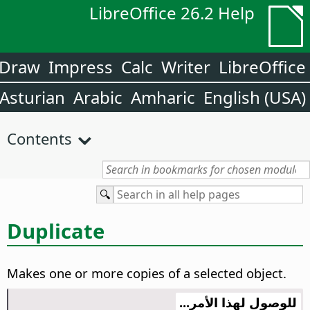
LibreOffice 26.2 Help
Draw
Impress
Calc
Writer
LibreOffice
Asturian
Arabic
Amharic
English (USA)
Contents
Duplicate
Makes one or more copies of a selected object.
للوصول لهذا الأمر...