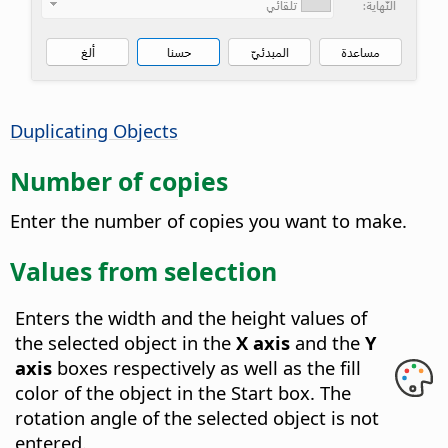
Duplicating Objects
Number of copies
Enter the number of copies you want to make.
Values from selection
Enters the width and the height values of
the selected object in the
X axis
and the
Y
axis
boxes respectively as well as the fill
color of the object in the Start box.
The
rotation angle of the selected object is not
entered.