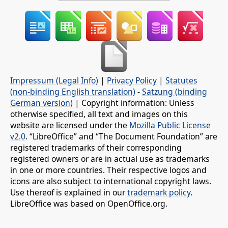
Impressum (Legal Info)
|
Privacy Policy
|
Statutes
(non-binding English translation)
-
Satzung (binding
German version)
| Copyright information: Unless
otherwise specified, all text and images on this
website are licensed under the
Mozilla Public License
v2.0
. “LibreOffice” and “The Document Foundation” are
registered trademarks of their corresponding
registered owners or are in actual use as trademarks
in one or more countries. Their respective logos and
icons are also subject to international copyright laws.
Use thereof is explained in our
trademark policy
.
LibreOffice was based on OpenOffice.org.