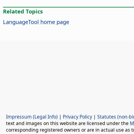
Related Topics
LanguageTool home page
Impressum (Legal Info)
|
Privacy Policy
|
Statutes (non-bi
text and images on this website are licensed under the
M
corresponding registered owners or are in actual use as t