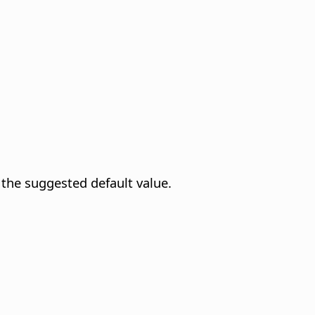
 the suggested default value.
.