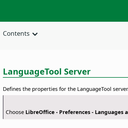
Contents
LanguageTool Server
Defines the properties for the LanguageTool server
Choose
LibreOffice - Preferences
- Languages a