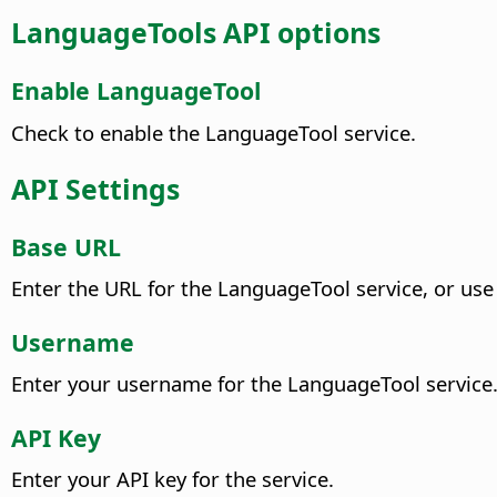
LanguageTools API options
Enable LanguageTool
Check to enable the LanguageTool service.
API Settings
Base URL
Enter the URL for the LanguageTool service, or use
Username
Enter your username for the LanguageTool service
API Key
Enter your API key for the service.