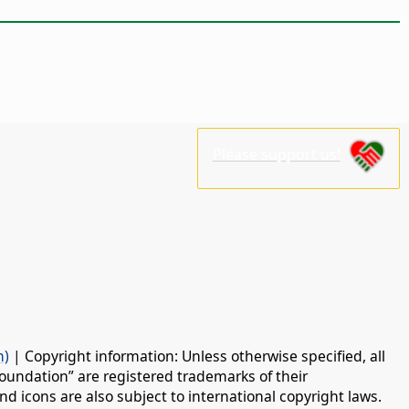
Please support us!
n)
| Copyright information: Unless otherwise specified, all
oundation” are registered trademarks of their
d icons are also subject to international copyright laws.