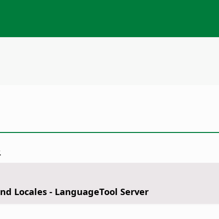
.
nd Locales - LanguageTool Server