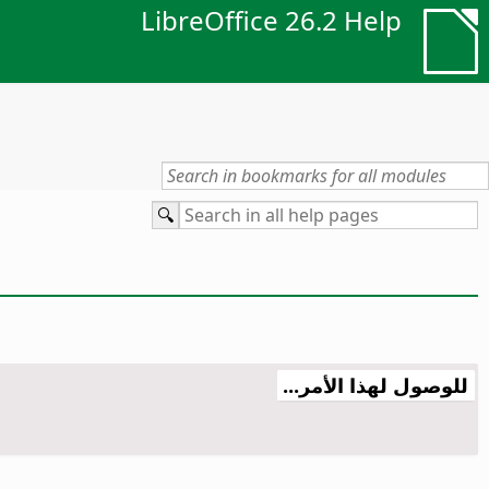
LibreOffice 26.2 Help
للوصول لهذا الأمر...