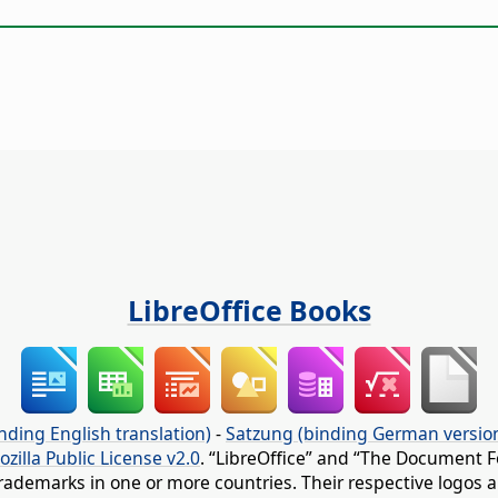
LibreOffice Books
nding English translation)
-
Satzung (binding German versio
ozilla Public License v2.0
. “LibreOffice” and “The Document F
rademarks in one or more countries. Their respective logos an