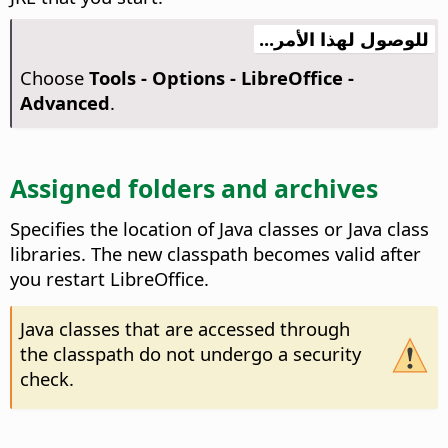
للوصول لهذا الأمر...
Choose
Tools - Options
- LibreOffice -
Advanced
.
Assigned folders and archives
Specifies the location of Java classes or Java class
libraries.
The new classpath becomes valid after
you restart
LibreOffice
.
Java classes that are accessed through
the classpath do not undergo a security
check.