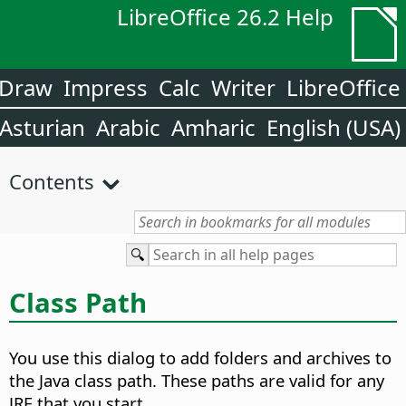
LibreOffice 26.2 Help
Draw
Impress
Calc
Writer
LibreOffice
Asturian
Arabic
Amharic
English (USA)
Contents
Class Path
You use this dialog to add folders and archives to
the Java class path. These paths are valid for any
JRE that you start.