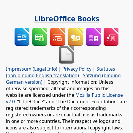
LibreOffice Books
Impressum (Legal Info)
|
Privacy Policy
|
Statutes
(non-binding English translation)
-
Satzung (binding
German version)
| Copyright information: Unless
otherwise specified, all text and images on this
website are licensed under the
Mozilla Public License
v2.0
. “LibreOffice” and “The Document Foundation” are
registered trademarks of their corresponding
registered owners or are in actual use as trademarks
in one or more countries. Their respective logos and
icons are also subject to international copyright laws.