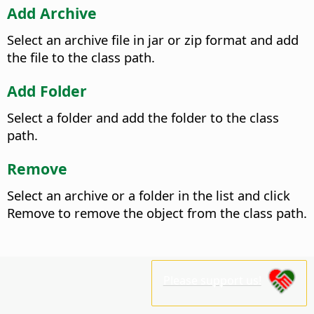
Add Archive
Select an archive file in jar or zip format and add
the file to the class path.
Add Folder
Select a folder and add the folder to the class
path.
Remove
Select an archive or a folder in the list and click
Remove to remove the object from the class path.
Please support us!