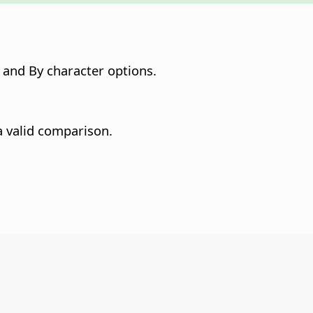
and By character options.
a valid comparison.