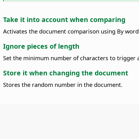
Take it into account when comparing
Activates the document comparison using By word 
Ignore pieces of length
Set the minimum number of characters to trigger 
Store it when changing the document
Stores the random number in the document.