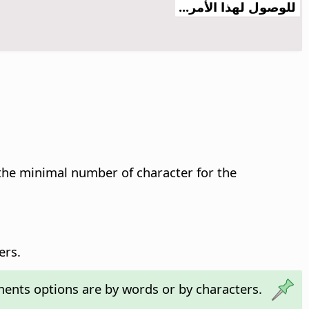
للوصول لهذا الأمر...
the minimal number of character for the
ers.
nts options are by words or by characters.