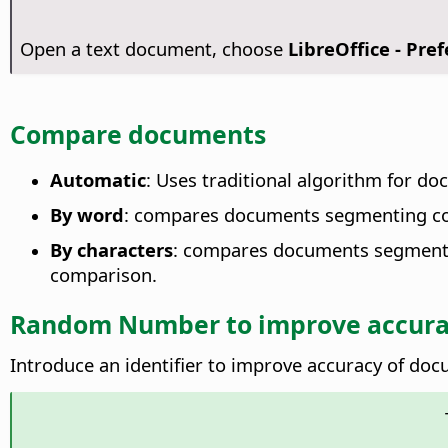
Open a text document, choose
LibreOffice - Pre
Compare documents
Automatic
: Uses traditional algorithm for d
By word
: compares documents segmenting co
By characters
: compares documents segmentin
comparison.
Random Number to improve accura
Introduce an identifier to improve accuracy of d