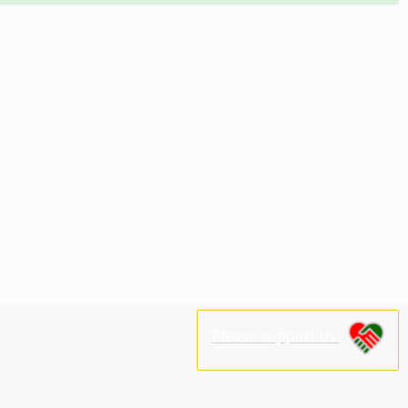
Please support us!