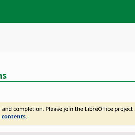
ns
 and completion. Please join the LibreOffice project 
 contents
.