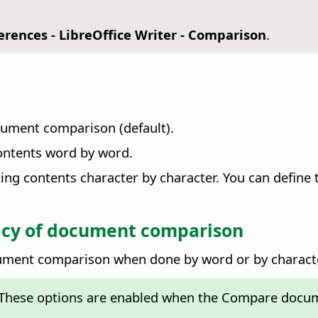
ferences
- LibreOffice Writer - Comparison
.
ocument comparison (default).
ntents word by word.
g contents character by character. You can define 
cy of document comparison
ocument comparison when done by word or by charact
These options are enabled when the Compare docume