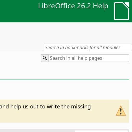
LibreOffice 26.2 Help
and help us out to write the missing