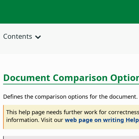
Contents
Document Comparison Optio
Defines the comparison options for the document.
This help page needs further work for correctness
information. Visit our
web page on writing Help