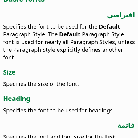
افتراضي
Specifies the font to be used for the
Default
Paragraph Style.
The
Default
Paragraph Style
font is used for nearly all Paragraph Styles, unless
the Paragraph Style explicitly defines another
font.
Size
Specifies the size of the font.
Heading
Specifies the font to be used for headings.
قائمة
Specifies the font and font size for the
List