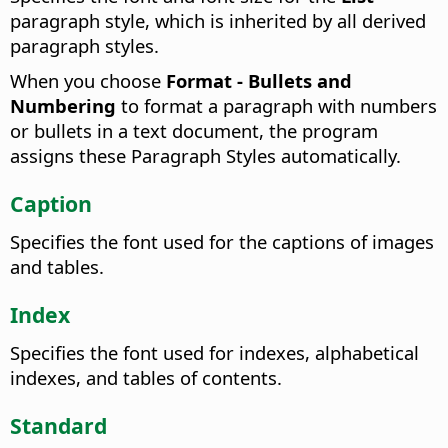
paragraph style, which is inherited by all derived
paragraph styles.
When you choose
Format - Bullets and
Numbering
to format a paragraph with numbers
or bullets in a text document, the program
assigns these Paragraph Styles automatically.
Caption
Specifies the font used for the captions of images
and tables.
Index
Specifies the font used for indexes, alphabetical
indexes, and tables of contents.
Standard