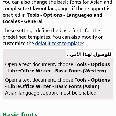
You can also change the basic fonts for Asian and
complex text layout languages if their support is
enabled in
Tools - Options
- Languages and
Locales - General
.
These settings define the basic fonts for the
predefined templates. You can also modify or
customize the
default text templates
.
للوصول لهذا الأمر...
Open a text document, choose
Tools - Options
- LibreOffice Writer - Basic Fonts (Western)
.
Open a text document, choose
Tools - Options
- LibreOffice Writer - Basic Fonts (Asian)
.
Asian language support must be enabled.
Basic fonts