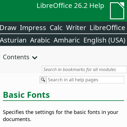
LibreOffice 26.2 Help
Draw
Impress
Calc
Writer
LibreOffice
Asturian
Arabic
Amharic
English (USA)
Contents
Basic Fonts
Specifies the settings for the basic fonts in your
documents.