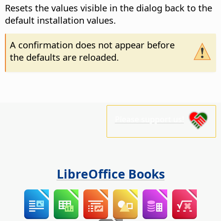
Resets the values visible in the dialog back to the
default installation values.
A confirmation does not appear before
the defaults are reloaded.
Please support us!
LibreOffice Books