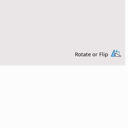
Rotate or Flip