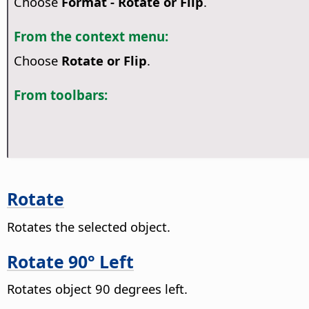
Choose
Format - Rotate or Flip
.
From the context menu:
Choose
Rotate or Flip
.
From toolbars:
Rotate
Rotates the selected object.
Rotate 90° Left
Rotates object 90 degrees left.