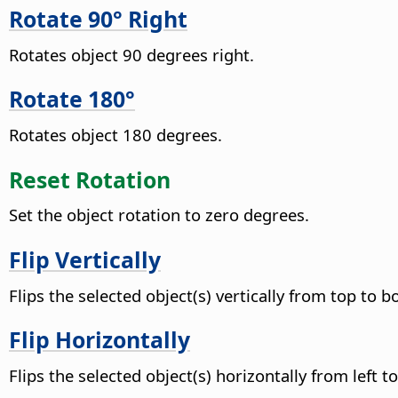
Rotate 90° Right
Rotates object 90 degrees right.
Rotate 180°
Rotates object 180 degrees.
Reset Rotation
Set the object rotation to zero degrees.
Flip Vertically
Flips the selected object(s) vertically from top to 
Flip Horizontally
Flips the selected object(s) horizontally from left to