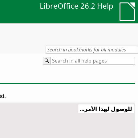
LibreOffice 26.2 Help
ed.
للوصول لهذا الأمر...