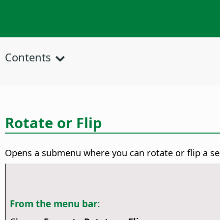
Contents
Rotate or Flip
Opens a submenu where you can rotate or flip a se
From the menu bar: