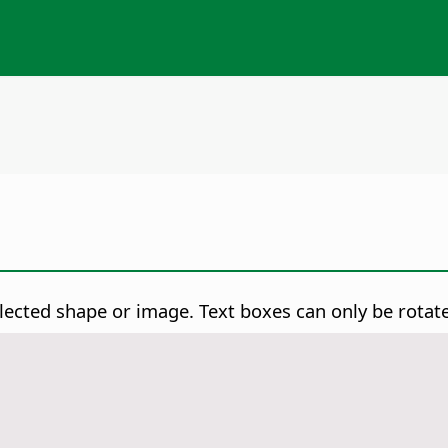
lected shape or image. Text boxes can only be rotat