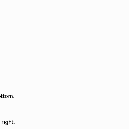
bottom.
 right.