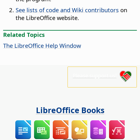
See lists of code and Wiki contributors
on
the LibreOffice website.
Related Topics
The
LibreOffice
Help Window
Please support us!
LibreOffice Books