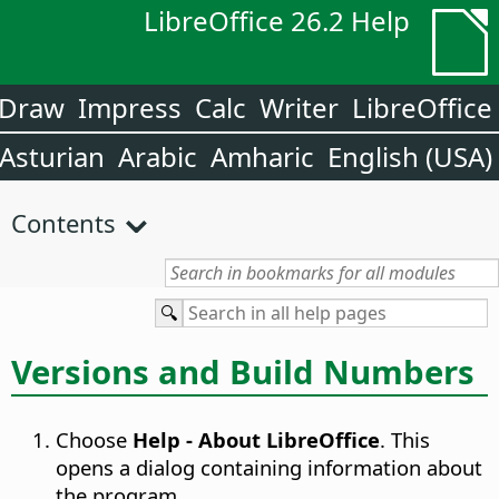
LibreOffice 26.2 Help
Draw
Impress
Calc
Writer
LibreOffice
Asturian
Arabic
Amharic
English (USA)
Contents
Versions and Build Numbers
Choose
Help - About LibreOffice
. This
opens a dialog containing information about
the program.