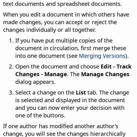
text documents and spreadsheet documents.
When you edit a document in which others have
made changes, you can accept or reject the
changes individually or all together.
If you have put multiple copies of the
document in circulation, first merge these
into one document (see
Merging Versions
).
Open the document and choose
Edit - Track
Changes - Manage
. The
Manage Changes
dialog appears.
Select a change on the
List
tab. The change
is selected and displayed in the document
and you can now enter your decision with
one of the buttons.
If one author has modified another author's
change, you will see the changes hierarchically