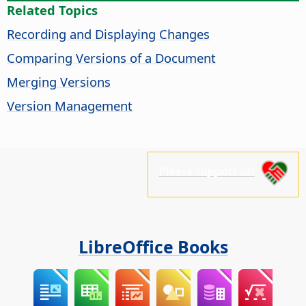
Related Topics
Recording and Displaying Changes
Comparing Versions of a Document
Merging Versions
Version Management
Please support us!
LibreOffice Books