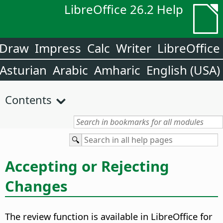
LibreOffice 26.2 Help
Draw
Impress
Calc
Writer
LibreOffice
Asturian
Arabic
Amharic
English (USA)
Contents
Accepting or Rejecting
Changes
The review function is available in LibreOffice for