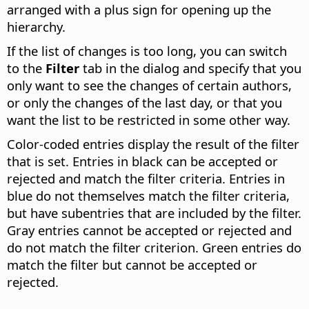
arranged with a plus sign for opening up the
hierarchy.
If the list of changes is too long, you can switch
to the
Filter
tab in the dialog and specify that you
only want to see the changes of certain authors,
or only the changes of the last day, or that you
want the list to be restricted in some other way.
Color-coded entries display the result of the filter
that is set. Entries in black can be accepted or
rejected and match the filter criteria. Entries in
blue do not themselves match the filter criteria,
but have subentries that are included by the filter.
Gray entries cannot be accepted or rejected and
do not match the filter criterion. Green entries do
match the filter but cannot be accepted or
rejected.