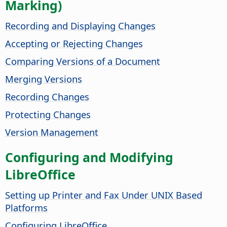
Marking)
Recording and Displaying Changes
Accepting or Rejecting Changes
Comparing Versions of a Document
Merging Versions
Recording Changes
Protecting Changes
Version Management
Configuring and Modifying
LibreOffice
Setting up Printer and Fax Under UNIX Based
Platforms
Configuring LibreOffice