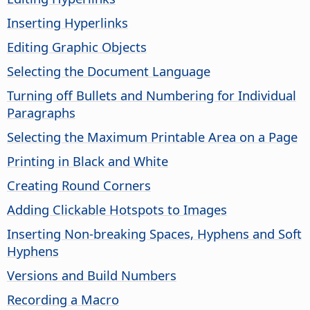
Inserting Hyperlinks
Editing Graphic Objects
Selecting the Document Language
Turning off Bullets and Numbering for Individual
Paragraphs
Selecting the Maximum Printable Area on a Page
Printing in Black and White
Creating Round Corners
Adding Clickable Hotspots to Images
Inserting Non-breaking Spaces, Hyphens and Soft
Hyphens
Versions and Build Numbers
Recording a Macro