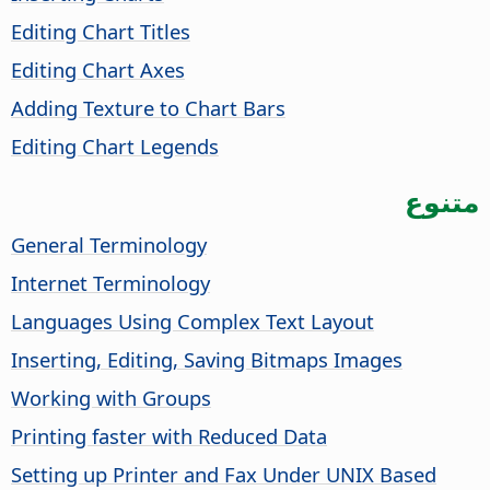
Editing Chart Titles
Editing Chart Axes
Adding Texture to Chart Bars
Editing Chart Legends
متنوع
General Terminology
Internet Terminology
Languages Using Complex Text Layout
Inserting, Editing, Saving Bitmaps Images
Working with Groups
Printing faster with Reduced Data
Setting up Printer and Fax Under UNIX Based