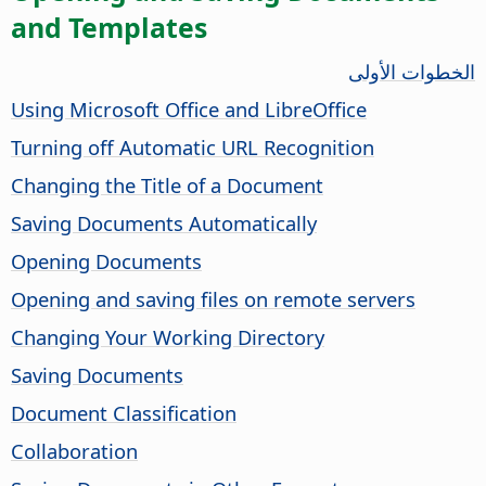
and Templates
الخطوات الأولى
Using Microsoft Office and LibreOffice
Turning off Automatic URL Recognition
Changing the Title of a Document
Saving Documents Automatically
Opening Documents
Opening and saving files on remote servers
Changing Your Working Directory
Saving Documents
Document Classification
Collaboration