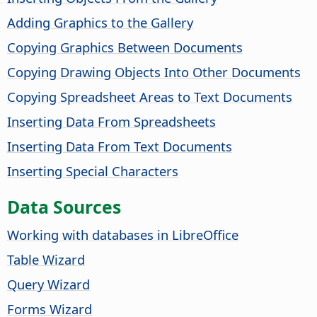
Adding Graphics to the Gallery
Copying Graphics Between Documents
Copying Drawing Objects Into Other Documents
Copying Spreadsheet Areas to Text Documents
Inserting Data From Spreadsheets
Inserting Data From Text Documents
Inserting Special Characters
Data Sources
Working with databases in LibreOffice
Table Wizard
Query Wizard
Forms Wizard