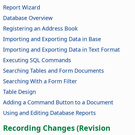
Report Wizard
Database Overview
Registering an Address Book
Importing and Exporting Data in Base
Importing and Exporting Data in Text Format
Executing SQL Commands
Searching Tables and Form Documents
Searching With a Form Filter
Table Design
Adding a Command Button to a Document
Using and Editing Database Reports
Recording Changes (Revision