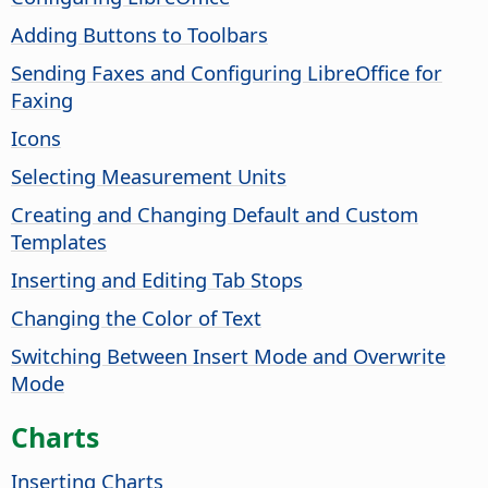
Adding Buttons to Toolbars
Sending Faxes and Configuring LibreOffice for
Faxing
Icons
Selecting Measurement Units
Creating and Changing Default and Custom
Templates
Inserting and Editing Tab Stops
Changing the Color of Text
Switching Between Insert Mode and Overwrite
Mode
Charts
Inserting Charts