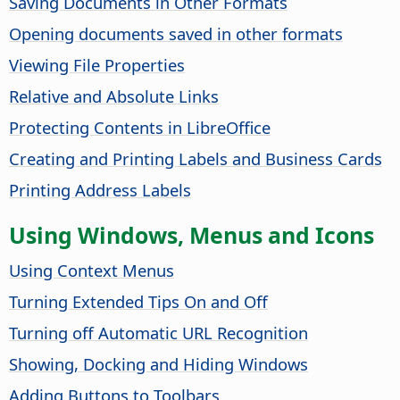
Saving Documents in Other Formats
Opening documents saved in other formats
Viewing File Properties
Relative and Absolute Links
Protecting Contents in
LibreOffice
Creating and Printing Labels and Business Cards
Printing Address Labels
Using Windows, Menus and Icons
Using Context Menus
Turning Extended Tips On and Off
Turning off Automatic URL Recognition
Showing, Docking and Hiding Windows
Adding Buttons to Toolbars