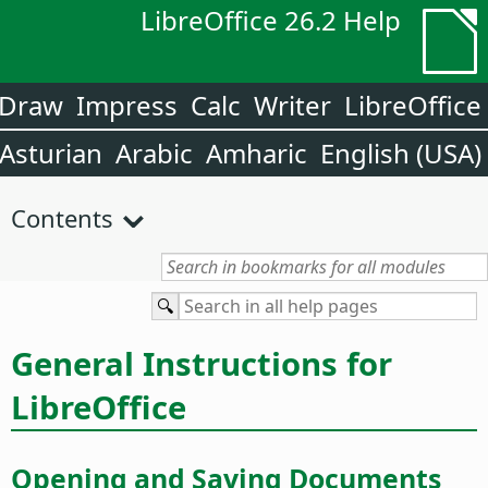
LibreOffice 26.2 Help
Draw
Impress
Calc
Writer
LibreOffice
Asturian
Arabic
Amharic
English (USA)
Contents
General Instructions for
LibreOffice
Opening and Saving Documents