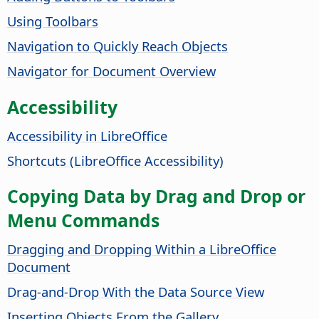
Using Toolbars
Navigation to Quickly Reach Objects
Navigator for Document Overview
Accessibility
Accessibility in
LibreOffice
Shortcuts (
LibreOffice
Accessibility)
Copying Data by Drag and Drop or
Menu Commands
Dragging and Dropping Within a LibreOffice
Document
Drag-and-Drop With the Data Source View
Inserting Objects From the Gallery