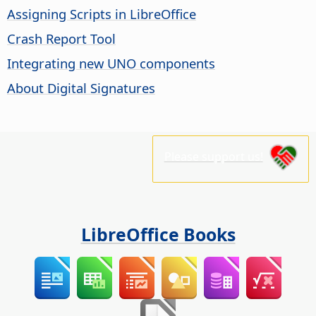
Assigning Scripts in LibreOffice
Crash Report Tool
Integrating new UNO components
About Digital Signatures
Please support us!
LibreOffice Books