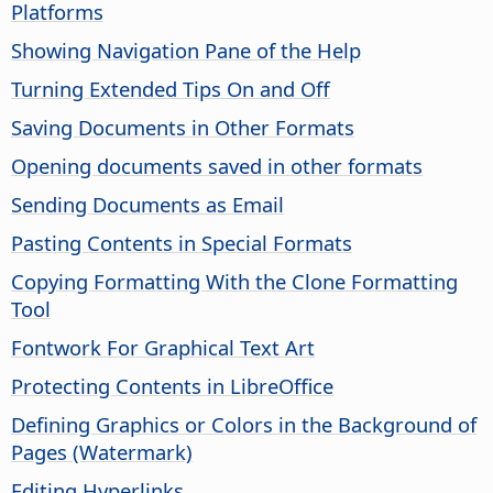
Platforms
Showing Navigation Pane of the Help
Turning Extended Tips On and Off
Saving Documents in Other Formats
Opening documents saved in other formats
Sending Documents as Email
Pasting Contents in Special Formats
Copying Formatting With the Clone Formatting
Tool
Fontwork For Graphical Text Art
Protecting Contents in
LibreOffice
Defining Graphics or Colors in the Background of
Pages (Watermark)
Editing Hyperlinks