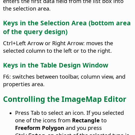
enters the first data field from the list box into
the selection area.
Keys in the Selection Area (bottom area
of the query design)
Ctrl
+Left Arrow or Right Arrow: moves the
selected column to the left or to the right.
Keys in the Table Design Window
F6: switches between toolbar, column view, and
properties area.
Controlling the ImageMap Editor
Press Tab to select an icon. If you selected
one of the icons from
Rectangle
to
Freeform Polygon
and you press