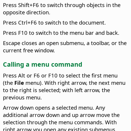
Press Shift+F6 to switch through objects in the
opposite direction.
Press
Ctrl
+F6 to switch to the document.
Press F10 to switch to the menu bar and back.
Escape closes an open submenu, a toolbar, or the
current free window.
Calling a menu command
Press
Alt
or F6 or F10 to select the first menu
(the
File
menu). With right arrow, the next menu
to the right is selected; with left arrow, the
previous menu.
Arrow down opens a selected menu. Any
additional arrow down and up arrow move the
selection through the menu commands. With
right arrow you open any existing submenus.