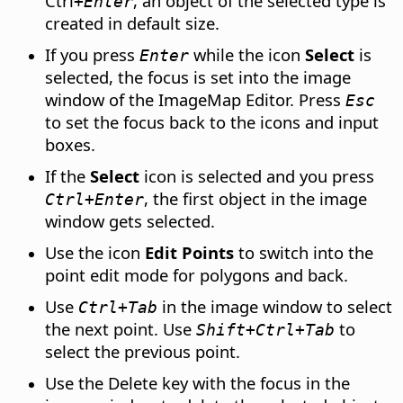
Ctrl
, an object of the selected type is
+Enter
created in default size.
If you press
while the icon
Select
is
Enter
selected, the focus is set into the image
window of the ImageMap Editor. Press
Esc
to set the focus back to the icons and input
boxes.
If the
Select
icon is selected and you press
, the first object in the image
Ctrl
+Enter
window gets selected.
Use the icon
Edit Points
to switch into the
point edit mode for polygons and back.
Use
in the image window to select
Ctrl
+Tab
the next point. Use
to
Shift+
Ctrl
+Tab
select the previous point.
Use the Delete key with the focus in the