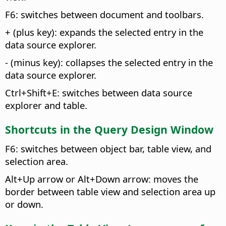
F6: switches between document and toolbars.
+ (plus key): expands the selected entry in the
data source explorer.
- (minus key): collapses the selected entry in the
data source explorer.
Ctrl
+Shift+E: switches between data source
explorer and table.
Shortcuts in the Query Design Window
F6: switches between object bar, table view, and
selection area.
Alt
+Up arrow or
Alt
+Down arrow: moves the
border between table view and selection area up
or down.