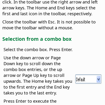
click. In the toolbar use the right arrow and left
arrow keys. The Home and End keys select the
first and last icon in the toolbar, respectively.
Close the toolbar with Esc. It is not possible to
move the toolbar without a mouse.
Selection from a combo box
Select the combo box. Press Enter.
Use the down arrow or Page
Down key to scroll down the
combo box entries, or the up
arrow or Page Up key to scroll
upwards. The Home key takes you
to the first entry and the End key
takes you to the last entry.
Press Enter to execute the