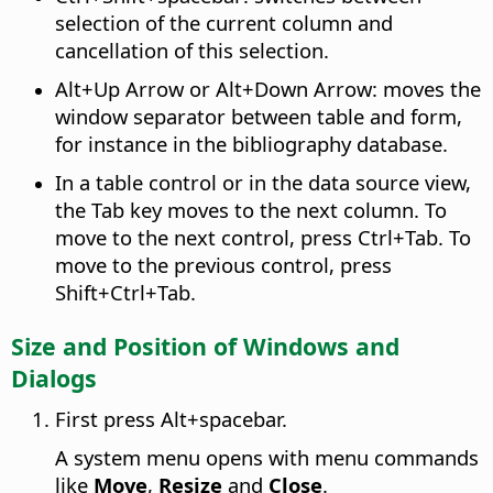
selection of the current column and
cancellation of this selection.
Alt
+Up Arrow or
Alt
+Down Arrow: moves the
window separator between table and form,
for instance in the bibliography database.
In a table control or in the data source view,
the Tab key moves to the next column. To
move to the next control, press
Ctrl
+Tab. To
move to the previous control, press
Shift+
Ctrl
+Tab.
Size and Position of Windows and
Dialogs
First press
Alt
+spacebar.
A system menu opens with menu commands
like
Move
,
Resize
and
Close
.