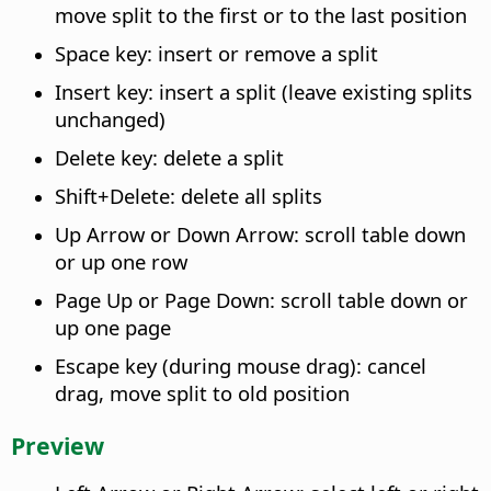
move split to the first or to the last position
Space key: insert or remove a split
Insert key: insert a split (leave existing splits
unchanged)
Delete key: delete a split
Shift+Delete: delete all splits
Up Arrow or Down Arrow: scroll table down
or up one row
Page Up or Page Down: scroll table down or
up one page
Escape key (during mouse drag): cancel
drag, move split to old position
Preview