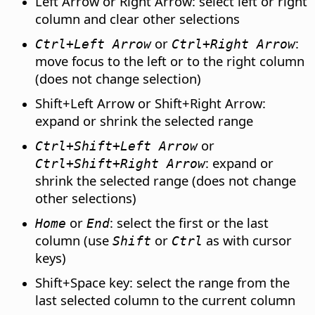
Left Arrow or Right Arrow: select left or right
column and clear other selections
or
:
Ctrl
+Left Arrow
Ctrl
+Right Arrow
move focus to the left or to the right column
(does not change selection)
Shift+Left Arrow or Shift+Right Arrow:
expand or shrink the selected range
or
Ctrl
+Shift+Left Arrow
: expand or
Ctrl
+Shift+Right Arrow
shrink the selected range (does not change
other selections)
or
: select the first or the last
Home
End
column (use
or
as with cursor
Shift
Ctrl
keys)
Shift+Space key: select the range from the
last selected column to the current column