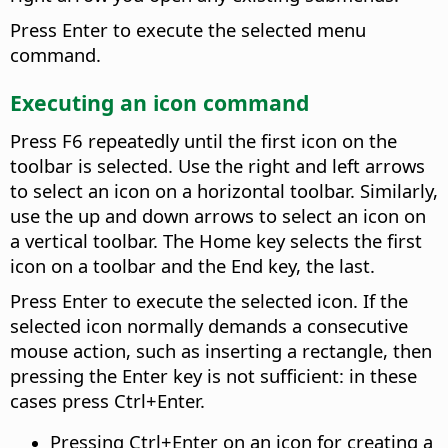
Press Enter to execute the selected menu
command.
Executing an icon command
Press F6 repeatedly until the first icon on the
toolbar is selected. Use the right and left arrows
to select an icon on a horizontal toolbar. Similarly,
use the up and down arrows to select an icon on
a vertical toolbar. The Home key selects the first
icon on a toolbar and the End key, the last.
Press Enter to execute the selected icon. If the
selected icon normally demands a consecutive
mouse action, such as inserting a rectangle, then
pressing the Enter key is not sufficient: in these
cases press
Ctrl
+Enter.
Pressing
Ctrl
+Enter on an icon for creating a