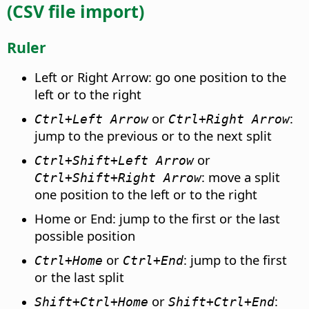
(CSV file import)
Ruler
Left or Right Arrow: go one position to the
left or to the right
or
:
Ctrl
+Left Arrow
Ctrl
+Right Arrow
jump to the previous or to the next split
or
Ctrl
+Shift+Left Arrow
: move a split
Ctrl
+Shift+Right Arrow
one position to the left or to the right
Home or End: jump to the first or the last
possible position
or
: jump to the first
Ctrl
+Home
Ctrl
+End
or the last split
or
:
Shift+
Ctrl
+Home
Shift+
Ctrl
+End