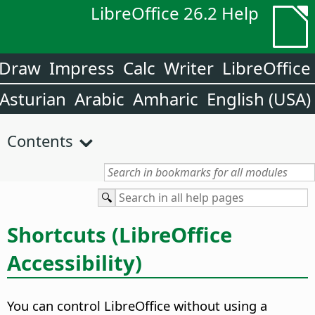
LibreOffice 26.2 Help
Draw
Impress
Calc
Writer
LibreOffice
Asturian
Arabic
Amharic
English (USA)
Contents
Shortcuts (
LibreOffice
Accessibility)
You can control
LibreOffice
without using a