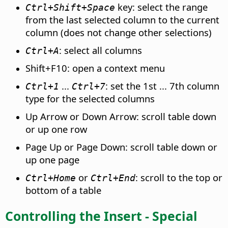
key: select the range
Ctrl
+Shift+Space
from the last selected column to the current
column (does not change other selections)
: select all columns
Ctrl
+A
Shift+F10: open a context menu
...
: set the 1st ... 7th column
Ctrl
+1
Ctrl
+7
type for the selected columns
Up Arrow or Down Arrow: scroll table down
or up one row
Page Up or Page Down: scroll table down or
up one page
or
: scroll to the top or
Ctrl
+Home
Ctrl
+End
bottom of a table
Controlling the Insert - Special