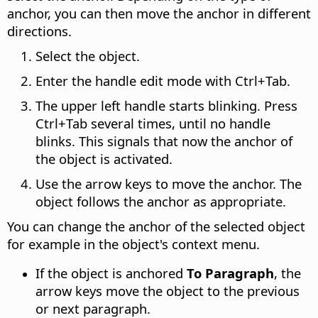
anchor, you can then move the anchor in different
directions.
Select the object.
Enter the handle edit mode with
Ctrl
+Tab.
The upper left handle starts blinking. Press
Ctrl
+Tab several times, until no handle
blinks. This signals that now the anchor of
the object is activated.
Use the arrow keys to move the anchor. The
object follows the anchor as appropriate.
You can change the anchor of the selected object
for example in the object's context menu.
If the object is anchored
To Paragraph
, the
arrow keys move the object to the previous
or next paragraph.