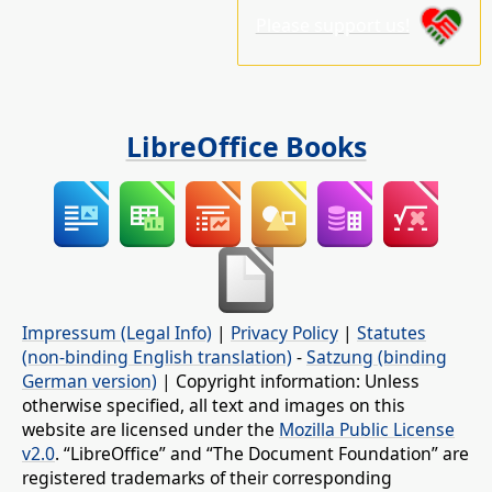
Please support us!
LibreOffice Books
Impressum (Legal Info)
|
Privacy Policy
|
Statutes
(non-binding English translation)
-
Satzung (binding
German version)
| Copyright information: Unless
otherwise specified, all text and images on this
website are licensed under the
Mozilla Public License
v2.0
. “LibreOffice” and “The Document Foundation” are
registered trademarks of their corresponding