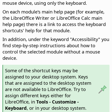
mouse device, using only the keyboard.
On each module's main help page (for example,
the
LibreOffice
Writer or
LibreOffice
Calc main
help page) there is a link to access the keyboard
shortcuts' help for that module.
In addition, under the keyword "Accessibility" you
find step-by-step instructions about how to
control the selected module without a mouse
device.
Some of the shortcut keys may be
assigned to your desktop system. Keys
that are assigned to the desktop system
are not available to LibreOffice. Try to
assign different keys either for
LibreOffice, in
Tools - Customize -
Keyboard
, or in your desktop system.