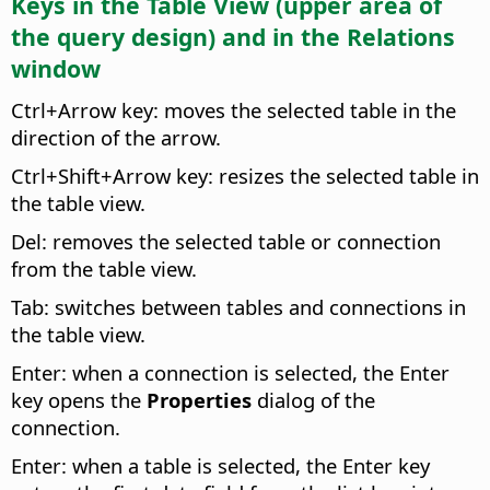
Keys in the Table View (upper area of
the query design) and in the Relations
window
Ctrl
+Arrow key: moves the selected table in the
direction of the arrow.
Ctrl
+Shift+Arrow key: resizes the selected table in
the table view.
Del: removes the selected table or connection
from the table view.
Tab: switches between tables and connections in
the table view.
Enter: when a connection is selected, the Enter
key opens the
Properties
dialog of the
connection.
Enter: when a table is selected, the Enter key