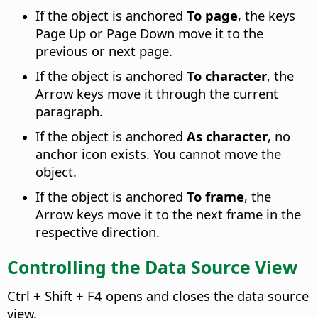
If the object is anchored
To page
, the keys
Page Up or Page Down move it to the
previous or next page.
If the object is anchored
To character
, the
Arrow keys move it through the current
paragraph.
If the object is anchored
As character
, no
anchor icon exists. You cannot move the
object.
If the object is anchored
To frame
, the
Arrow keys move it to the next frame in the
respective direction.
Controlling the Data Source View
Ctrl
+ Shift + F4 opens and closes the data source
view.