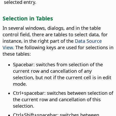
selected entry.
Selection in Tables
In several windows, dialogs, and in the table
control field, there are tables to select data, for
instance, in the right part of the
Data Source
View
. The following keys are used for selections in
these tables:
Spacebar: switches from selection of the
current row and cancellation of any
selection, but not if the current cell is in edit
mode.
Ctrl
+spacebar: switches between selection of
the current row and cancellation of this
selection.
Ctrl
+Shift+spacebar: switches between