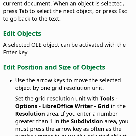
current document. When an object is selected,
press Tab to select the next object, or press Esc
to go back to the text.
Edit Objects
A selected OLE object can be activated with the
Enter key.
Edit Position and Size of Objects
Use the arrow keys to move the selected
object by one grid resolution unit.
Set the grid resolution unit with
Tools -
Options
- LibreOffice Writer - Grid
in the
Resolution
area. If you enter a number
greater than 1 in the
Subdivision
area, you
must press the arrow key as often as the