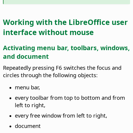
Working with the
LibreOffice
user
interface without mouse
Activating menu bar, toolbars, windows,
and document
Repeatedly pressing F6 switches the focus and
circles through the following objects:
menu bar,
every toolbar from top to bottom and from
left to right,
every free window from left to right,
document