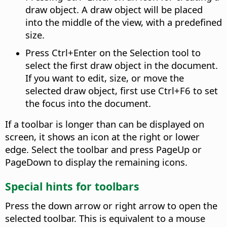
draw object. A draw object will be placed
into the middle of the view, with a predefined
size.
Press
Ctrl
+Enter on the Selection tool to
select the first draw object in the document.
If you want to edit, size, or move the
selected draw object, first use
Ctrl
+F6 to set
the focus into the document.
If a toolbar is longer than can be displayed on
screen, it shows an icon at the right or lower
edge. Select the toolbar and press PageUp or
PageDown to display the remaining icons.
Special hints for toolbars
Press the down arrow or right arrow to open the
selected toolbar. This is equivalent to a mouse