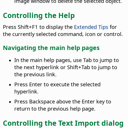
image window to delete the selected object.
Controlling the Help
Press Shift+F1 to display the
Extended Tips
for
the currently selected command, icon or control.
Navigating the main help pages
In the main help pages, use Tab to jump to
the next hyperlink or Shift+Tab to jump to
the previous link.
Press Enter to execute the selected
hyperlink.
Press Backspace above the Enter key to
return to the previous help page.
Controlling the Text Import dialog