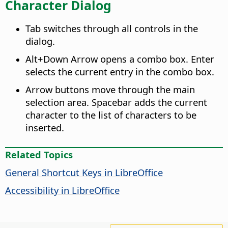
Character Dialog
Tab switches through all controls in the
dialog.
Alt
+Down Arrow opens a combo box. Enter
selects the current entry in the combo box.
Arrow buttons move through the main
selection area. Spacebar adds the current
character to the list of characters to be
inserted.
Related Topics
General Shortcut Keys in LibreOffice
Accessibility in
LibreOffice