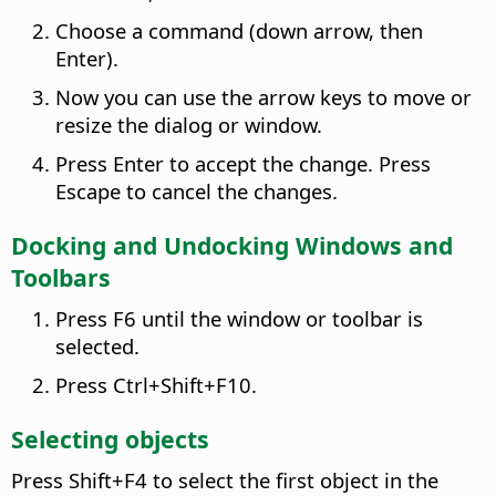
Choose a command (down arrow, then
Enter).
Now you can use the arrow keys to move or
resize the dialog or window.
Press Enter to accept the change. Press
Escape to cancel the changes.
Docking and Undocking Windows and
Toolbars
Press F6 until the window or toolbar is
selected.
Press
Ctrl
+Shift+F10.
Selecting objects
Press Shift+F4 to select the first object in the