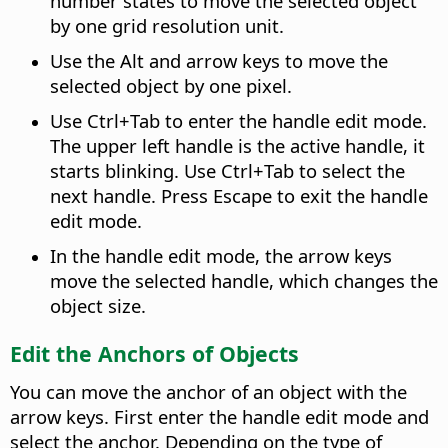
number states to move the selected object
by one grid resolution unit.
Use the
Alt
and arrow keys to move the
selected object by one pixel.
Use
Ctrl
+Tab to enter the handle edit mode.
The upper left handle is the active handle, it
starts blinking. Use
Ctrl
+Tab to select the
next handle. Press Escape to exit the handle
edit mode.
In the handle edit mode, the arrow keys
move the selected handle, which changes the
object size.
Edit the Anchors of Objects
You can move the anchor of an object with the
arrow keys. First enter the handle edit mode and
select the anchor. Depending on the type of