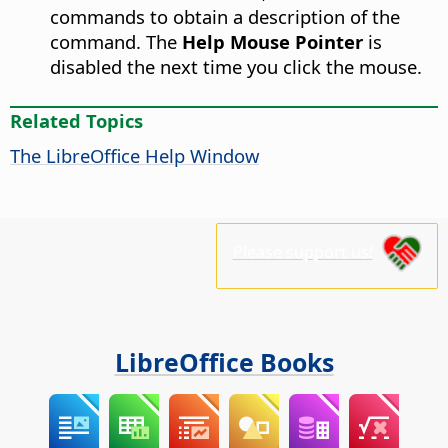
commands to obtain a description of the
command. The
Help Mouse Pointer
is
disabled the next time you click the mouse.
Related Topics
The
LibreOffice
Help Window
Please support us!
LibreOffice Books