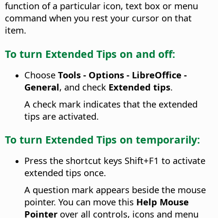
function of a particular icon, text box or menu
command when you rest your cursor on that
item.
To turn Extended Tips on and off:
Choose
Tools - Options
- LibreOffice -
General
, and check
Extended tips
.
A check mark indicates that the extended
tips are activated.
To turn Extended Tips on temporarily:
Press the shortcut keys Shift+F1 to activate
extended tips once.
A question mark appears beside the mouse
pointer. You can move this
Help Mouse
Pointer
over all controls, icons and menu