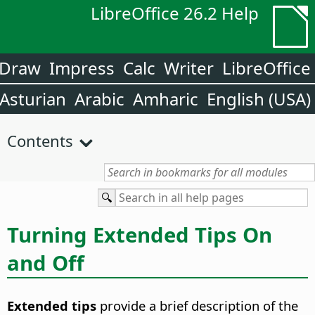
LibreOffice 26.2 Help
Draw
Impress
Calc
Writer
LibreOffice
Asturian
Arabic
Amharic
English (USA)
Contents
Turning Extended Tips On
and Off
Extended tips
provide a brief description of the