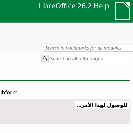
LibreOffice 26.2 Help
subform.
للوصول لهذا الأمر...