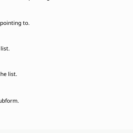
 pointing to.
list.
he list.
subform.