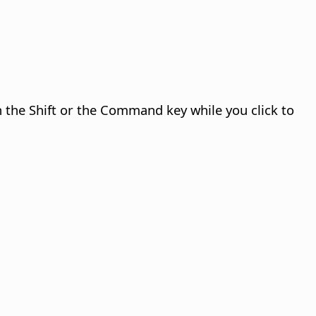
n the Shift or the
Command
key while you click to