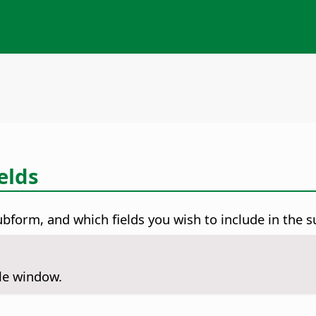
elds
ubform, and which fields you wish to include in the 
ile window.