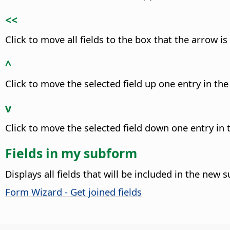
<<
Click to move all fields to the box that the arrow is
^
Click to move the selected field up one entry in the 
v
Click to move the selected field down one entry in t
Fields in my subform
Displays all fields that will be included in the new 
Form Wizard - Get joined fields