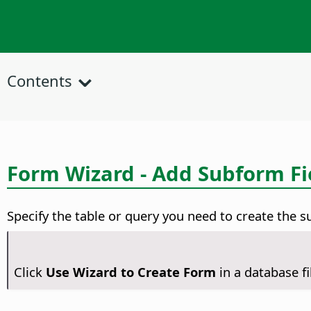
Contents
Form Wizard - Add Subform Fi
Specify the table or query you need to create the s
Click
Use Wizard to Create Form
in a database f