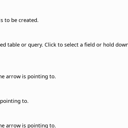
is to be created.
ted table or query.
Click to select a field or hold dow
he arrow is pointing to.
 pointing to.
he arrow is pointing to.