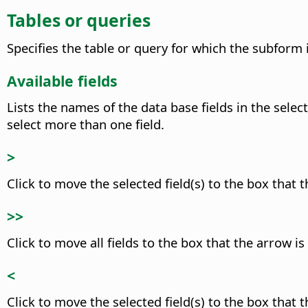
Tables or queries
Specifies the table or query for which the subform 
Available fields
Lists the names of the data base fields in the selec
select more than one field.
>
Click to move the selected field(s) to the box that t
>>
Click to move all fields to the box that the arrow is
<
Click to move the selected field(s) to the box that t