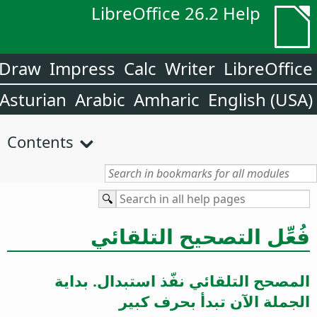
LibreOffice 26.2 Help
Draw
Impress
Calc
Writer
LibreOffice
Asturian
Arabic
Amharic
English (USA)
Contents
فُعِّل التصحيح التلقائي
المصحح التلقائي نفّذ استبدال. بداية
الجملة الآن تبدأ بحرف كبير