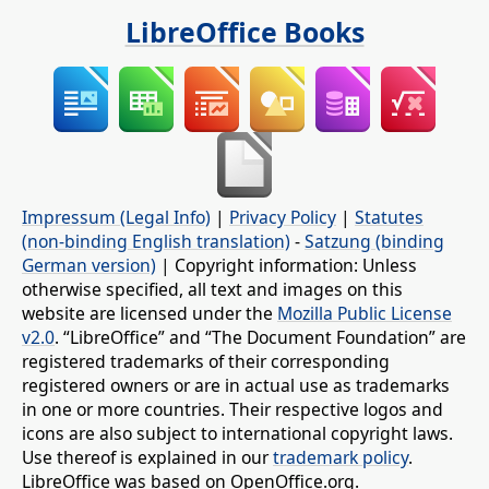
LibreOffice Books
Impressum (Legal Info)
|
Privacy Policy
|
Statutes
(non-binding English translation)
-
Satzung (binding
German version)
| Copyright information: Unless
otherwise specified, all text and images on this
website are licensed under the
Mozilla Public License
v2.0
. “LibreOffice” and “The Document Foundation” are
registered trademarks of their corresponding
registered owners or are in actual use as trademarks
in one or more countries. Their respective logos and
icons are also subject to international copyright laws.
Use thereof is explained in our
trademark policy
.
LibreOffice was based on OpenOffice.org.