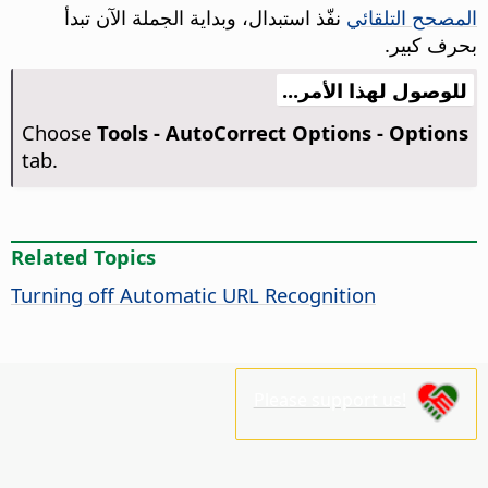
نفّذ استبدال، وبداية الجملة الآن تبدأ
المصحح التلقائي
بحرف كبير.
للوصول لهذا الأمر...
Choose
Tools -
AutoCorrect Options - Options
tab.
Related Topics
Turning off Automatic URL Recognition
Please support us!