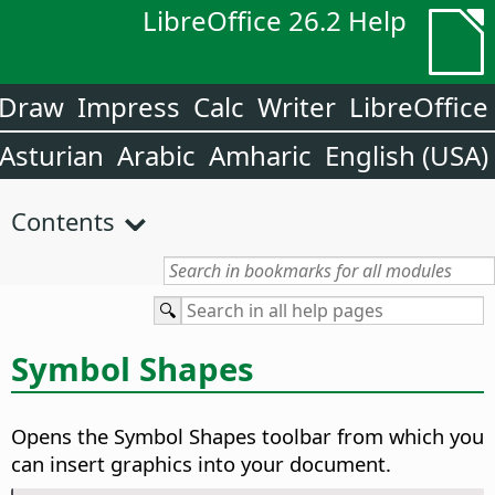
LibreOffice 26.2 Help
Draw
Impress
Calc
Writer
LibreOffice
Asturian
Arabic
Amharic
English (USA)
Contents
Symbol Shapes
Opens the Symbol Shapes toolbar from which you
can insert graphics into your document.