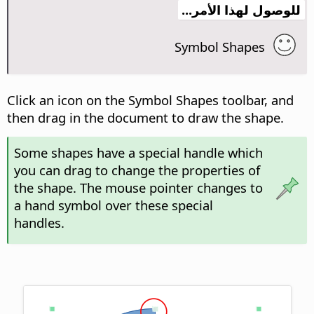
للوصول لهذا الأمر...
Symbol Shapes
Click an icon on the Symbol Shapes toolbar, and
then drag in the document to draw the shape.
Some shapes have a special handle which
you can drag to change the properties of
the shape. The mouse pointer changes to
a hand symbol over these special
handles.