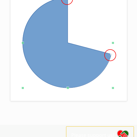
Please support us!