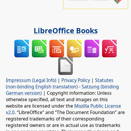
LibreOffice Books
Impressum (Legal Info)
|
Privacy Policy
|
Statutes
(non-binding English translation)
-
Satzung (binding
German version)
| Copyright information: Unless
otherwise specified, all text and images on this
website are licensed under the
Mozilla Public License
v2.0
. “LibreOffice” and “The Document Foundation” are
registered trademarks of their corresponding
registered owners or are in actual use as trademarks