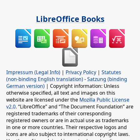
LibreOffice Books
Impressum (Legal Info)
|
Privacy Policy
|
Statutes
(non-binding English translation)
-
Satzung (binding
German version)
| Copyright information: Unless
otherwise specified, all text and images on this
website are licensed under the
Mozilla Public License
v2.0
. “LibreOffice” and “The Document Foundation” are
registered trademarks of their corresponding
registered owners or are in actual use as trademarks
in one or more countries. Their respective logos and
icons are also subject to international copyright laws.