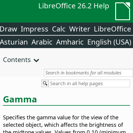
LibreOffice 26.2 Help
Draw
Impress
Calc
Writer
LibreOffice
Asturian
Arabic
Amharic
English (USA)
Contents
Gamma
Specifies the gamma value for the view of the
selected object, which affects the brightness of
the midtone values.
Values from 0.10 (minimum