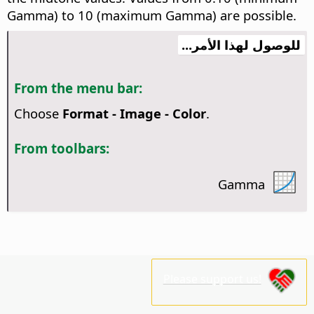
Gamma) to 10 (maximum Gamma) are possible.
للوصول لهذا الأمر...
From the menu bar:
Choose
Format - Image - Color
.
From toolbars:
Gamma
Please support us!