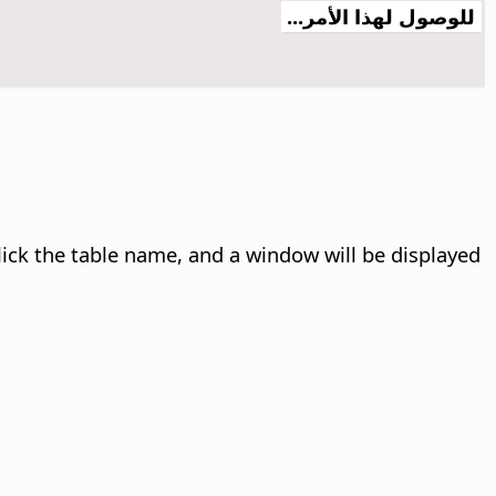
للوصول لهذا الأمر...
lick the table name, and a window will be displayed