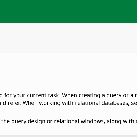
ed for your current task. When creating a query or a
uld refer. When working with relational databases, s
he query design or relational windows, along with a l