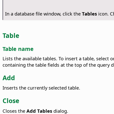
In a database file window, click the
Tables
icon. 
Table
Table name
Lists the available tables.
To insert a table, select o
containing the table fields at the top of the query 
Add
Inserts the currently selected table.
Close
Closes the
Add Tables
dialog.