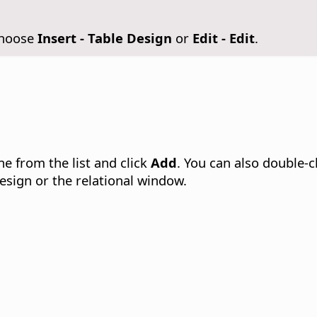
Choose
Insert - Table Design
or
Edit - Edit
.
ne from the list and click
Add
. You can also double-c
design or the relational window.