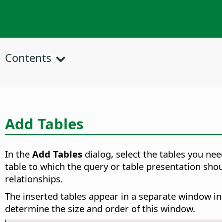
Contents
Add Tables
In the
Add Tables
dialog, select the tables you ne
table to which the query or table presentation sho
relationships.
The inserted tables appear in a separate window in t
determine the size and order of this window.