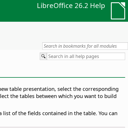
LibreOffice 26.2 Help
 new table presentation, select the corresponding
elect the tables between which you want to build
ist of the fields contained in the table. You can