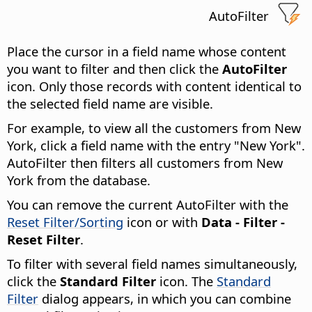
AutoFilter
Place the cursor in a field name whose content
you want to filter and then click the
AutoFilter
icon. Only those records with content identical to
the selected field name are visible.
For example, to view all the customers from New
York, click a field name with the entry "New York".
AutoFilter then filters all customers from New
York from the database.
You can remove the current AutoFilter with the
Reset Filter/Sorting
icon or with
Data - Filter -
Reset Filter
.
To filter with several field names simultaneously,
click the
Standard Filter
icon. The
Standard
Filter
dialog appears, in which you can combine