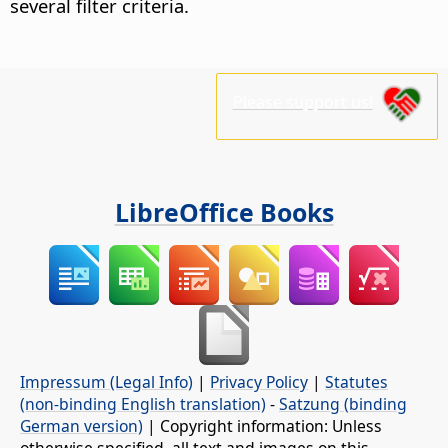
several filter criteria.
Please support us!
LibreOffice Books
Impressum (Legal Info)
|
Privacy Policy
|
Statutes
(non-binding English translation)
-
Satzung (binding
German version)
| Copyright information: Unless