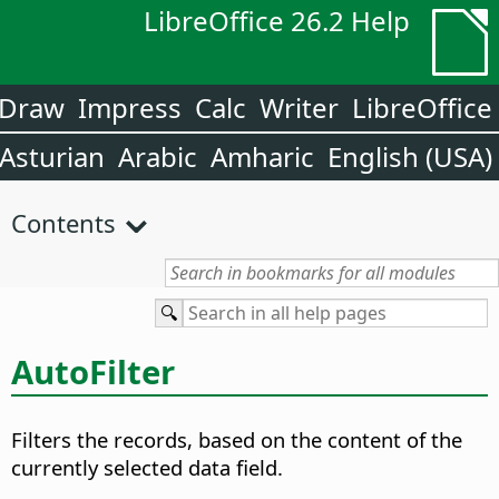
LibreOffice 26.2 Help
Draw
Impress
Calc
Writer
LibreOffice
Asturian
Arabic
Amharic
English (USA)
Contents
AutoFilter
Filters the records, based on the content of the
currently selected data field.