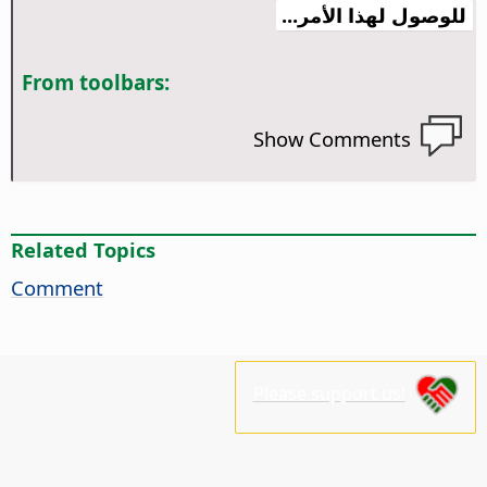
للوصول لهذا الأمر...
From toolbars:
Show Comments
Related Topics
Comment
Please support us!