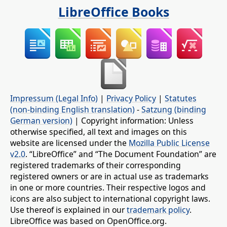
LibreOffice Books
Impressum (Legal Info)
|
Privacy Policy
|
Statutes
(non-binding English translation)
-
Satzung (binding
German version)
| Copyright information: Unless
otherwise specified, all text and images on this
website are licensed under the
Mozilla Public License
v2.0
. “LibreOffice” and “The Document Foundation” are
registered trademarks of their corresponding
registered owners or are in actual use as trademarks
in one or more countries. Their respective logos and
icons are also subject to international copyright laws.
Use thereof is explained in our
trademark policy
.
LibreOffice was based on OpenOffice.org.