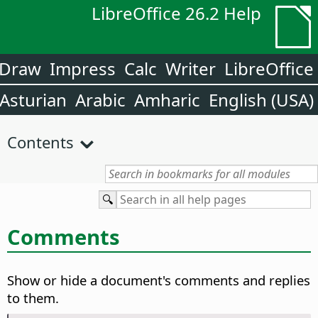
LibreOffice 26.2 Help
Draw
Impress
Calc
Writer
LibreOffice
Asturian
Arabic
Amharic
English (USA)
Contents
Comments
Show or hide a document's comments and replies
to them.