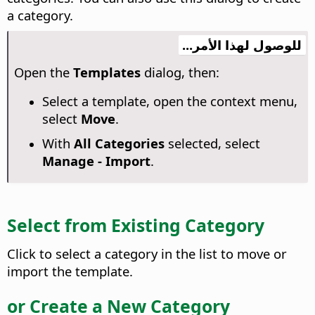
a category.
للوصول لهذا الأمر...
Open the
Templates
dialog, then:
Select a template, open the context menu,
select
Move
.
With
All Categories
selected, select
Manage - Import
.
Select from Existing Category
Click to select a category in the list to move or
import the template.
or Create a New Category