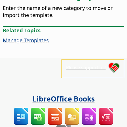
Enter the name of a new category to move or
import the template.
Related Topics
Manage Templates
Please support us!
LibreOffice Books