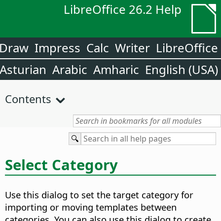
LibreOffice 26.2 Help
Draw
Impress
Calc
Writer
LibreOffice
Asturian
Arabic
Amharic
English (USA)
Contents
Select Category
Use this dialog to set the target category for
importing or moving templates between
categories. You can also use this dialog to create