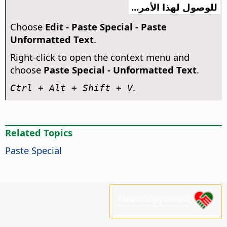
للوصول لهذا الأمر...
Choose
Edit - Paste Special - Paste
Unformatted Text
.
Right-click to open the context menu and
choose
Paste Special - Unformatted Text
.
.
Ctrl
+ Alt + Shift + V
Related Topics
Paste Special
Please support us!