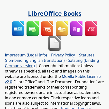
LibreOffice Books
Impressum (Legal Info)
|
Privacy Policy
|
Statutes
(non-binding English translation)
-
Satzung (binding
German version)
| Copyright information: Unless
otherwise specified, all text and images on this
website are licensed under the
Mozilla Public License
v2.0
. “LibreOffice” and “The Document Foundation” are
registered trademarks of their corresponding
registered owners or are in actual use as trademarks
in one or more countries. Their respective logos and
icons are also subject to international copyright laws.
Use thereof is explained in our
trademark policy
.