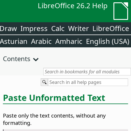
LibreOffice 26.2 Help
Draw
Impress
Calc
Writer
LibreOffice
Asturian
Arabic
Amharic
English (USA)
Contents
Paste Unformatted Text
Paste only the text contents, without any
formatting.