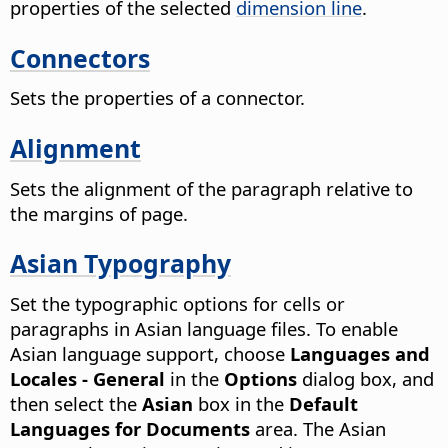
properties of the selected
dimension line
.
Connectors
Sets the properties of a connector.
Alignment
Sets the alignment of the paragraph relative to
the margins of page.
Asian Typography
Set the typographic options for cells or
paragraphs in Asian language files. To enable
Asian language support, choose
Languages and
Locales - General
in the
Options
dialog box, and
then select the
Asian
box in the
Default
Languages for Documents
area.
The Asian