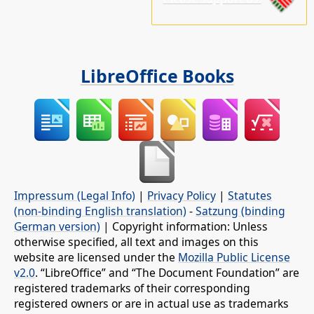
LibreOffice Books
Impressum (Legal Info)
|
Privacy Policy
|
Statutes
(non-binding English translation)
-
Satzung (binding
German version)
| Copyright information: Unless
otherwise specified, all text and images on this
website are licensed under the
Mozilla Public License
v2.0
. “LibreOffice” and “The Document Foundation” are
registered trademarks of their corresponding
registered owners or are in actual use as trademarks