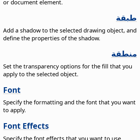
or document element.
طبقة
Add a shadow to the selected drawing object, and
define the properties of the shadow.
منطقة
Set the transparency options for the fill that you
apply to the selected object.
Font
Specify the formatting and the font that you want
to apply.
Font Effects
Specify the font effects that you want to use.