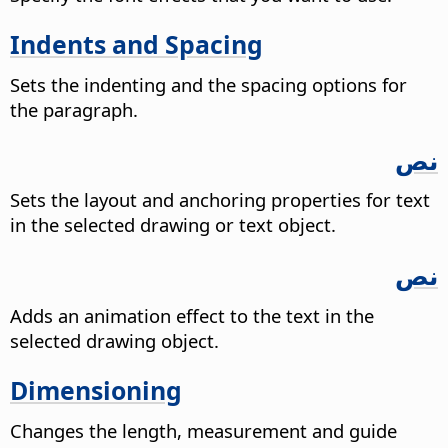
Indents and Spacing
Sets the indenting and the spacing options for
the paragraph.
نص
Sets the layout and anchoring properties for text
in the selected drawing or text object.
نص
Adds an animation effect to the text in the
selected drawing object.
Dimensioning
Changes the length, measurement and guide