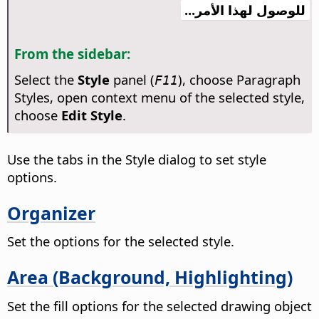
للوصول لهذا الأمر...
From the sidebar:
Select the
Style
panel (
), choose Paragraph
F11
Styles, open context menu of the selected style,
choose
Edit Style
.
Use the tabs in the Style dialog to set style
options.
Organizer
Set the options for the selected style.
Area (Background, Highlighting)
Set the fill options for the selected drawing object