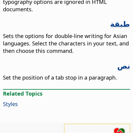
typography options are ignored in HTML
documents.
طبقة
Sets the options for double-line writing for Asian
languages. Select the characters in your text, and
then choose this command.
نص
Set the position of a tab stop in a paragraph.
Related Topics
Styles
Please support us!