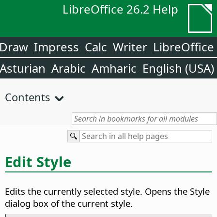
LibreOffice 26.2 Help
Draw
Impress
Calc
Writer
LibreOffice
Asturian
Arabic
Amharic
English (USA)
Contents
Edit Style
Edits the currently selected style. Opens the Style
dialog box of the current style.