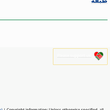
طبقة
Please support us!
n)
| Copyright information: Unless otherwise specified, all