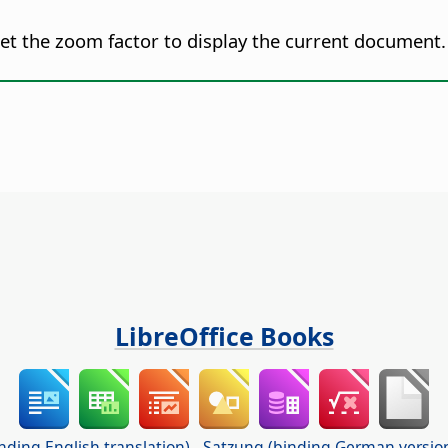
set the zoom factor to display the current document.
LibreOffice Books
nding English translation)
-
Satzung (binding German versio