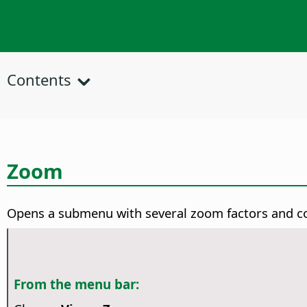
Contents
Zoom
Opens a submenu with several zoom factors and 
From the menu bar: