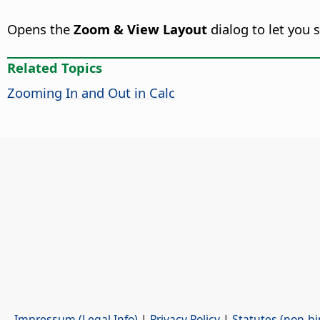
Opens the
Zoom & View Layout
dialog to let you 
Related Topics
Zooming In and Out in Calc
Impressum (Legal Info)
|
Privacy Policy
|
Statutes (non-bi