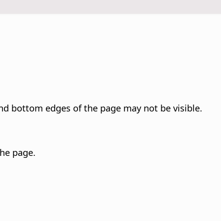
and bottom edges of the
page
may not be visible.
 the
page
.