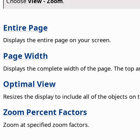
Choose
View - Zoom
.
Entire Page
Displays the entire
page
on your screen.
Page Width
Displays the complete width of the
page
. The top 
Optimal View
Resizes the display to include all of the objects on
Zoom Percent Factors
Zoom at specified zoom factors.