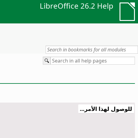
LibreOffice 26.2 Help
للوصول لهذا الأمر...