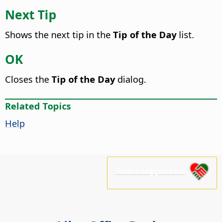
Next Tip
Shows the next tip in the
Tip of the Day
list.
OK
Closes the
Tip of the Day
dialog.
Related Topics
Help
Please support us!