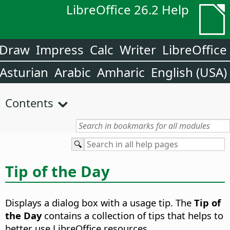
LibreOffice 26.2 Help
Draw
Impress
Calc
Writer
LibreOffice
Asturian
Arabic
Amharic
English (USA)
Contents
Tip of the Day
Displays a dialog box with a usage tip. The
Tip of
the Day
contains a collection of tips that helps to
better use LibreOffice resources.