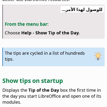
للوصول لهذا الأمر...
From the menu bar:
Choose
Help - Show Tip of the Day
.
The tips are cycled in a list of hundreds
tips.
Show tips on startup
Displays the
Tip of the Day
box the first time in
the day you start LibreOffice and open one of its
modules.