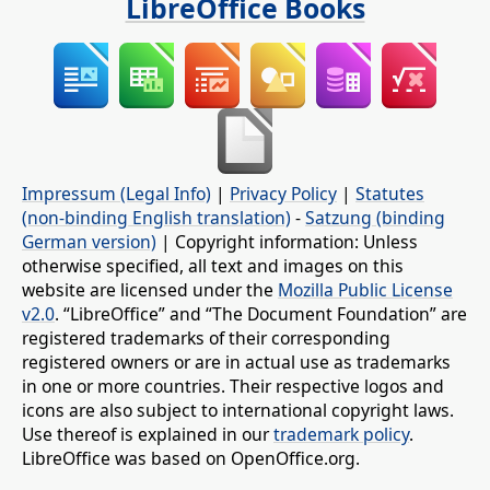
LibreOffice Books
Impressum (Legal Info)
|
Privacy Policy
|
Statutes
(non-binding English translation)
-
Satzung (binding
German version)
| Copyright information: Unless
otherwise specified, all text and images on this
website are licensed under the
Mozilla Public License
v2.0
. “LibreOffice” and “The Document Foundation” are
registered trademarks of their corresponding
registered owners or are in actual use as trademarks
in one or more countries. Their respective logos and
icons are also subject to international copyright laws.
Use thereof is explained in our
trademark policy
.
LibreOffice was based on OpenOffice.org.