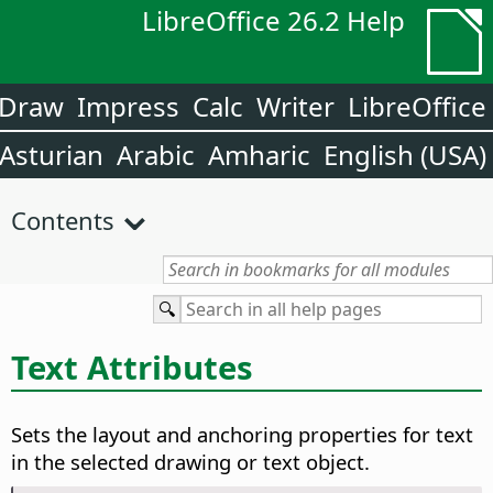
LibreOffice 26.2 Help
Draw
Impress
Calc
Writer
LibreOffice
Asturian
Arabic
Amharic
English (USA)
Contents
Text Attributes
Sets the layout and anchoring properties for text
in the selected drawing or text object.