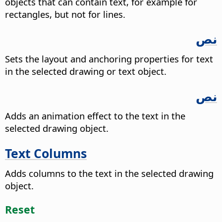
objects that can contain text, for example for
rectangles, but not for lines.
نص
Sets the layout and anchoring properties for text
in the selected drawing or text object.
نص
Adds an animation effect to the text in the
selected drawing object.
Text Columns
Adds columns to the text in the selected drawing
object.
Reset