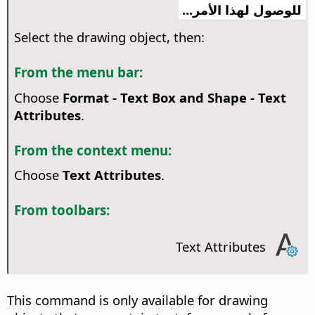
للوصول لهذا الأمر...
Select the drawing object, then:
From the menu bar:
Choose
Format - Text Box and Shape -
Text
Attributes
.
From the context menu:
Choose
Text Attributes
.
From toolbars:
Text Attributes
This command is only available for drawing