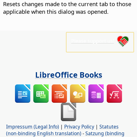
Resets changes made to the current tab to those
applicable when this dialog was opened.
Please support us!
LibreOffice Books
Impressum (Legal Info)
|
Privacy Policy
|
Statutes
(non-binding English translation)
-
Satzung (binding