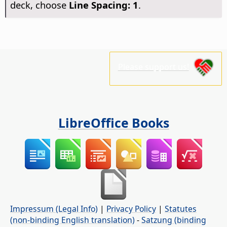
deck, choose
Line Spacing: 1
.
Please support us!
LibreOffice Books
Impressum (Legal Info)
|
Privacy Policy
|
Statutes
(non-binding English translation)
-
Satzung (binding