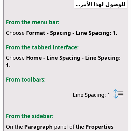
للوصول لهذا الأمر...
From the menu bar:
Choose
Format - Spacing - Line Spacing: 1
.
From the tabbed interface:
Choose
Home - Line Spacing - Line Spacing:
1
.
From toolbars:
Line Spacing: 1
From the sidebar:
On the
Paragraph
panel of the
Properties