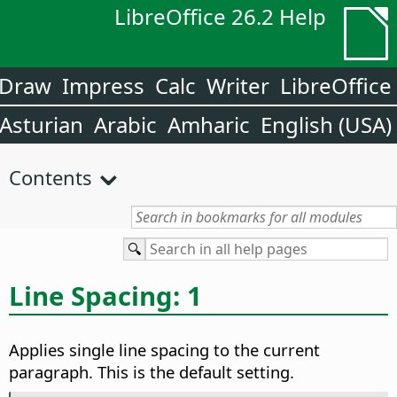
LibreOffice 26.2 Help
Draw
Impress
Calc
Writer
LibreOffice
Asturian
Arabic
Amharic
English (USA)
Contents
Line Spacing: 1
Applies single line spacing to the current
paragraph. This is the default setting.