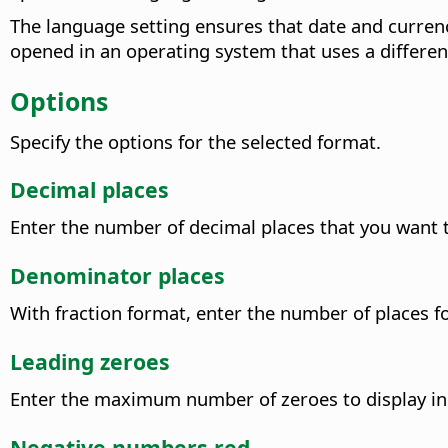
The language setting ensures that date and curren
opened in an operating system that uses a differen
Options
Specify the options for the selected format.
Decimal places
Enter the number of decimal places that you want t
Denominator places
With fraction format, enter the number of places f
Leading zeroes
Enter the maximum number of zeroes to display in 
Negative numbers red