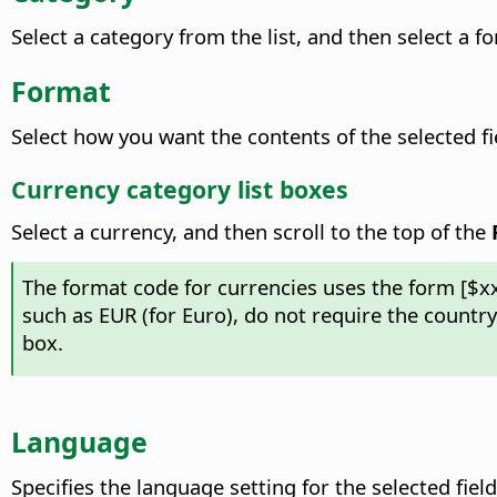
Select a category from the list, and then select a f
Format
Select how you want the contents of the selected
f
Currency category list boxes
Select a currency, and then scroll to the top of the
The format code for currencies uses the form [$x
such as EUR (for Euro), do not require the countr
box.
Language
Specifies the language setting for the selected field