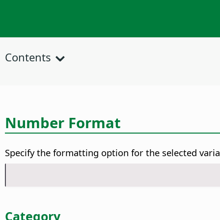
Contents
Number Format
Specify the formatting option for the selected varia
Category