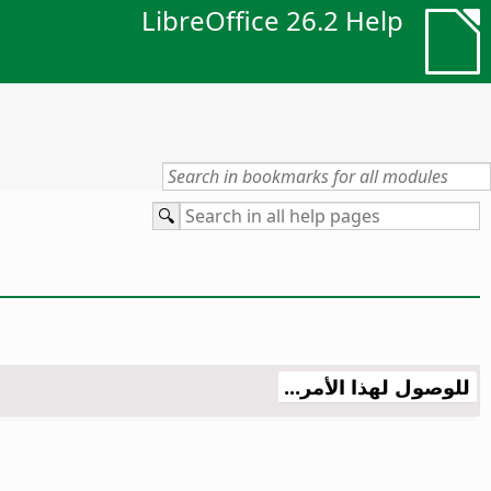
LibreOffice 26.2 Help
للوصول لهذا الأمر...