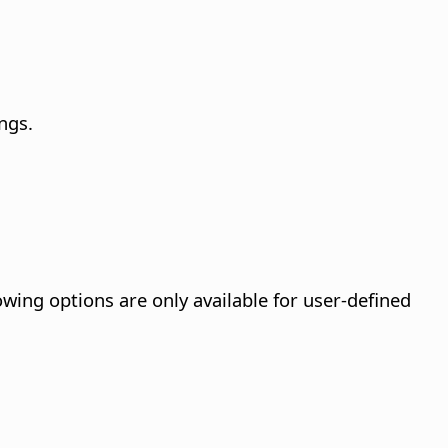
ngs.
owing options are only available for user-defined