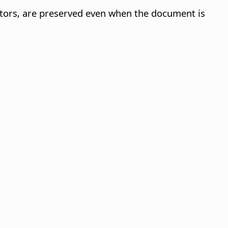
ators, are preserved even when the document is