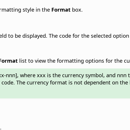
ormatting style in the
Format
box.
ield
to be displayed.
The code for the selected option 
Format
list to view the formatting options for the cu
xx-nnn], where xxx is the currency symbol, and nnn 
y code. The currency format is not dependent on the 
.