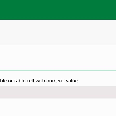
ble or table cell with numeric value.