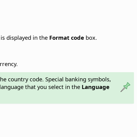
is displayed in the
Format code
box.
rrency.
the country code. Special banking symbols,
language that you select in the
Language