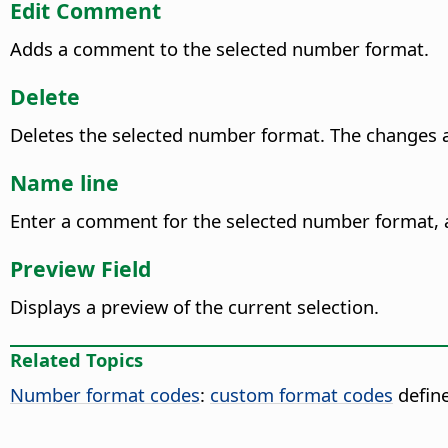
Edit Comment
Adds a comment to the selected number format.
Delete
Deletes the selected number format.
The changes ar
Name line
Enter a comment for the selected number format, a
Preview Field
Displays a preview of the current selection.
Related Topics
Number format codes
:
custom format codes
define