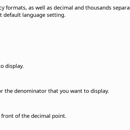
cy formats, as well as decimal and thousands separ
t default language setting.
o display.
or the denominator that you want to display.
front of the decimal point.