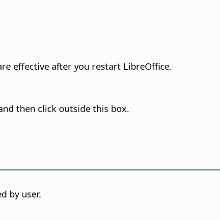
e effective after you restart LibreOffice.
nd then click outside this box.
d by user.