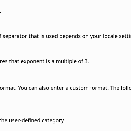
.
 separator that is used depends on your locale setti
es that exponent is a multiple of 3.
format. You can also enter a custom format.
The foll
he user-defined category.