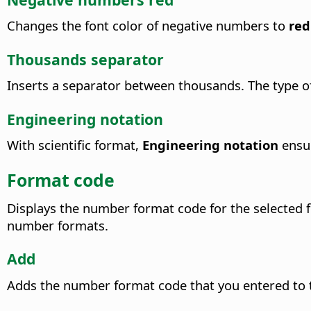
Changes the font color of negative numbers to
red
Thousands separator
Inserts a separator between thousands. The type of
Engineering notation
With scientific format,
Engineering notation
ensur
Format code
Displays the number format code for the selected 
number formats.
Add
Adds the number format code that you entered to t