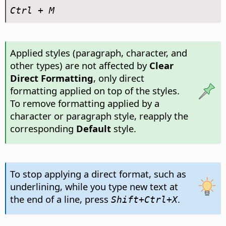
Ctrl
+ M
Applied styles (paragraph, character, and
other types) are not affected by
Clear
Direct Formatting
, only direct
formatting applied on top of the styles.
To remove formatting applied by a
character or paragraph style, reapply the
corresponding
Default
style.
To stop applying a direct format, such as
underlining, while you type new text at
the end of a line, press
.
Shift+Ctrl+X