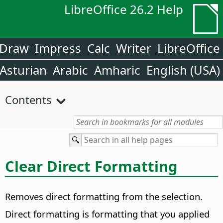
LibreOffice 26.2 Help
Draw
Impress
Calc
Writer
LibreOffice
Asturian
Arabic
Amharic
English (USA)
Contents
Clear Direct Formatting
Removes direct formatting from the selection.
Direct formatting is formatting that you applied