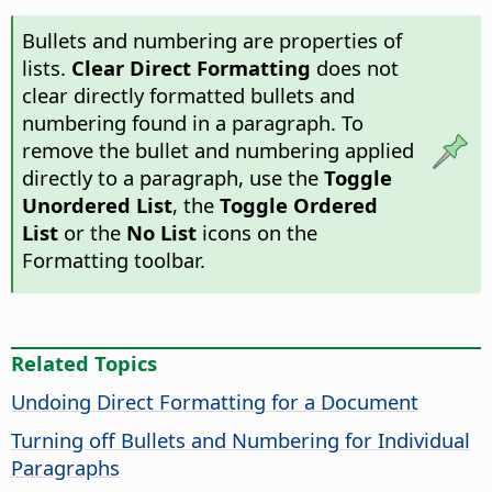
Bullets and numbering are properties of
lists.
Clear Direct Formatting
does not
clear directly formatted bullets and
numbering found in a paragraph. To
remove the bullet and numbering applied
directly to a paragraph, use the
Toggle
Unordered List
, the
Toggle Ordered
List
or the
No List
icons on the
Formatting toolbar.
Related Topics
Undoing Direct Formatting for a Document
Turning off Bullets and Numbering for Individual
Paragraphs