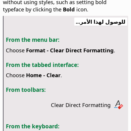
without using styles, such as setting bold
typeface by clicking the
Bold
icon.
للوصول لهذا الأمر...
From the menu bar:
Choose
Format - Clear Direct Formatting
.
From the tabbed interface:
Choose
Home - Clear
.
From toolbars:
Clear Direct Formatting
From the keyboard: