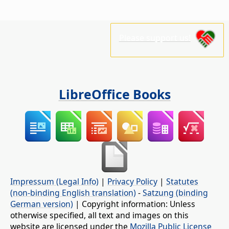
Please support us!
LibreOffice Books
Impressum (Legal Info)
|
Privacy Policy
|
Statutes
(non-binding English translation)
-
Satzung (binding
German version)
| Copyright information: Unless
otherwise specified, all text and images on this
website are licensed under the
Mozilla Public License